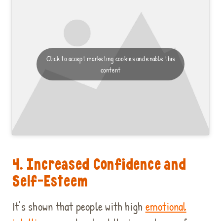
Click to accept marketing cookies and enable this
content
4. Increased Confidence and
Self-Esteem
It's shown that people with high
emotional