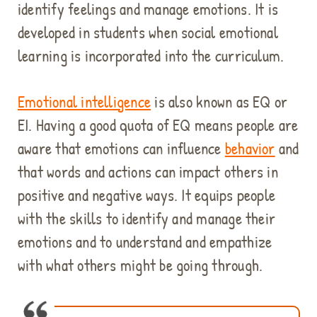
identify feelings and manage emotions. It is
developed in students when social emotional
learning is incorporated into the curriculum.
Emotional intelligence
is also known as EQ or
EI. Having a good quota of EQ means people are
aware that emotions can influence
behavior
and
that words and actions can impact others in
positive and negative ways. It equips people
with the skills to identify and manage their
emotions and to understand and empathize
with what others might be going through.