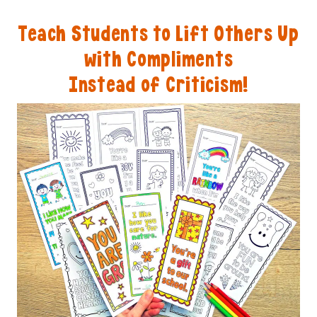
Teach Students to Lift Others Up
with Compliments
Instead of Criticism!