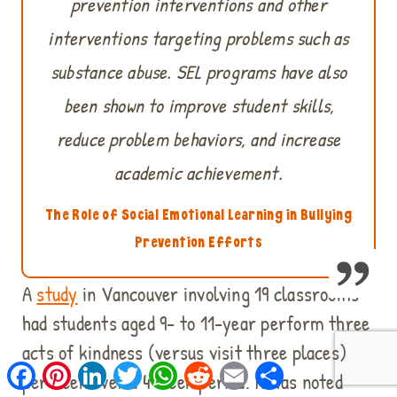
prevention interventions and other
interventions targeting problems such as
substance abuse. SEL programs have also
been shown to improve student skills,
reduce problem behaviors, and increase
academic achievement.
The Role of Social Emotional Learning in Bullying
Prevention Efforts
A
study
in Vancouver involving 19 classrooms
had students aged 9- to 11-year perform three
acts of kindness (versus visit three places)
Facebook
Pinterest
LinkedIn
Twitter
WhatsApp
Reddit
Email
Share
per week over a 4-week period. It was noted