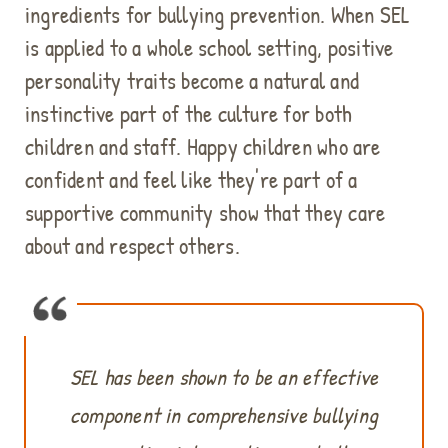
ingredients for bullying prevention. When SEL
is applied to a whole school setting, positive
personality traits become a natural and
instinctive part of the culture for both
children and staff. Happy children who are
confident and feel like they're part of a
supportive community show that they care
about and respect others.
SEL has been shown to be an effective
component in comprehensive bullying