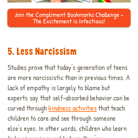
Join the Compliment Bookmarks Challenge -
The Excitement is Infectious!
5. Less Narcissism
Studies prove that today's generation of teens
are more narcissistic than in previous times. A
lack of empathy is largely to blame but
experts say that self-absorbed behavior can be
curved through
kindness activities
that teach
children to care and see through someone
else's eyes. In other words, children who learn