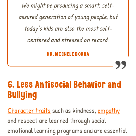
We might be producing a smart, self-
assured generation of young people, but
today’s kids are also the most self-
centered and stressed on record.
DR. MICHELE BORBA
6. Less Antisocial Behavior and
Bullying
Character traits
such as kindness,
empathy
and respect are learned through social
emotional learning programs and are essential