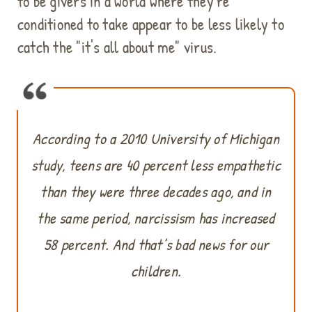
to be givers in a world where they're
conditioned to take appear to be less likely to
catch the "it's all about me" virus.
According to a 2010 University of Michigan
study, teens are 40 percent less empathetic
than they were three decades ago, and in
the same period, narcissism has increased
58 percent. And that’s bad news for our
children.