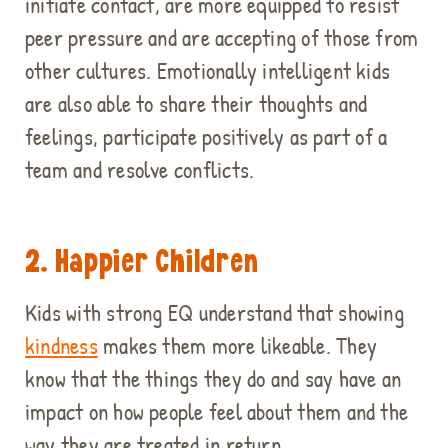
initiate contact, are more equipped to resist
peer pressure and are accepting of those from
other cultures. Emotionally intelligent kids
are also able to share their thoughts and
feelings, participate positively as part of a
team and resolve conflicts.
2. Happier Children
Kids with strong EQ understand that showing
kindness
makes them more likeable. They
know that the things they do and say have an
impact on how people feel about them and the
way they are treated in return.