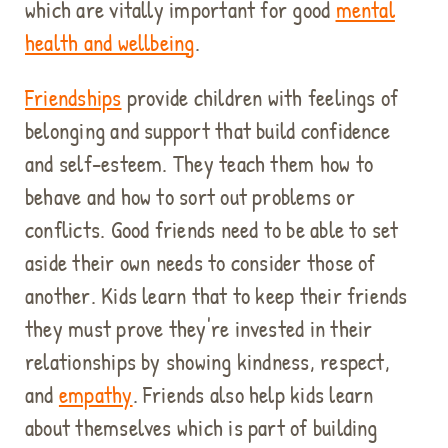
which are vitally important for good
mental
health and wellbeing
.
Friendships
provide children with feelings of
belonging and support that build confidence
and self-esteem. They teach them how to
behave and how to sort out problems or
conflicts. Good friends need to be able to set
aside their own needs to consider those of
another. Kids learn that to keep their friends
they must prove they're invested in their
relationships by showing kindness, respect,
and
empathy
. Friends also help kids learn
about themselves which is part of building