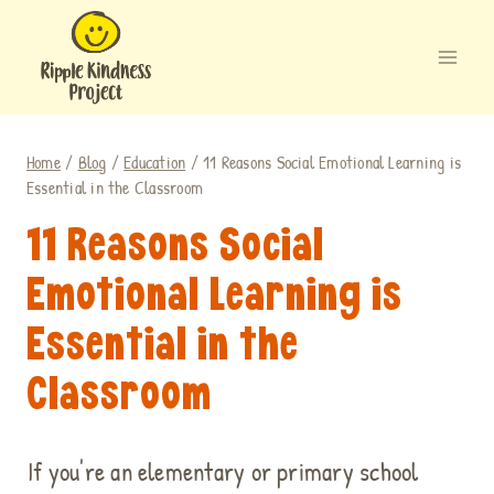
Skip
to
content
Home
/
Blog
/
Education
/
11 Reasons Social Emotional Learning is
Essential in the Classroom
11 Reasons Social
Emotional Learning is
Essential in the
Classroom
If you're an elementary or primary school