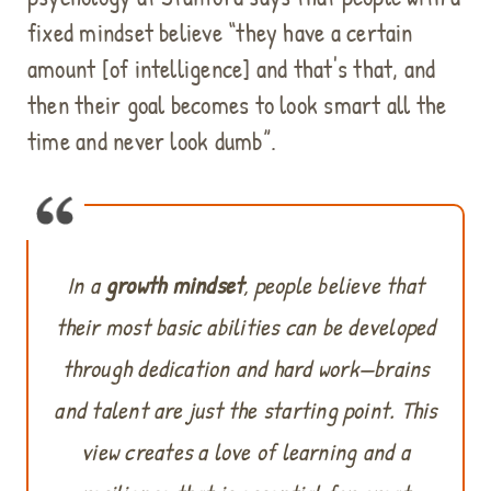
fixed mindset believe “they have a certain
amount [of intelligence] and that's that, and
then their goal becomes to look smart all the
time and never look dumb”.
In a
growth mindset
, people believe that
their most basic abilities can be developed
through dedication and hard work—brains
and talent are just the starting point. This
view creates a love of learning and a