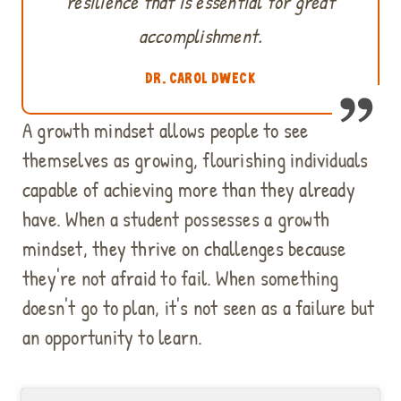
resilience that is essential for great
accomplishment.
DR. CAROL DWECK
A growth mindset allows people to see
themselves as growing, flourishing individuals
capable of achieving more than they already
have. When a student possesses a growth
mindset, they thrive on challenges because
they're not afraid to fail. When something
doesn't go to plan, it's not seen as a failure but
an opportunity to learn.