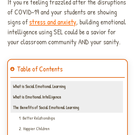
If you're feeling frazzled after the disruptions
of COVID-19 and your students are showing
signs of
stress and anxiety
, building emotional
intelligence
using SEL could be a savior for
your classroom community AND your sanity.
Table of Contents
What is Social Emotional Learning
What is Emotional Intelligence
The Benefits of Social Emotional Learning
1. Better Relationships
2. Happier Children