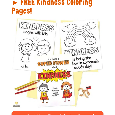
FREE Kindness Coloring
►
Pages!