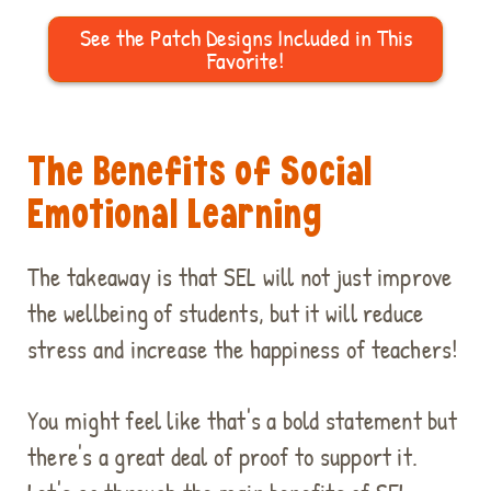
See the Patch Designs Included in This
Favorite!
The Benefits of Social
Emotional Learning
The takeaway is that SEL will not just improve
the wellbeing of students, but it will reduce
stress and increase the happiness of teachers!
You might feel like that's a bold statement but
there's a great deal of proof to support it.