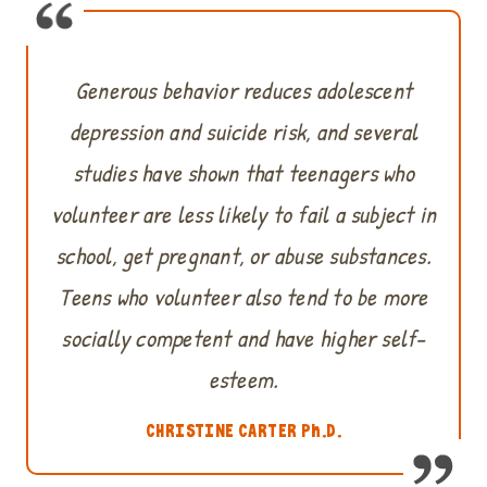
Generous behavior reduces adolescent
depression and suicide risk, and several
studies have shown that teenagers who
volunteer are less likely to fail a subject in
school, get pregnant, or abuse substances.
Teens who volunteer also tend to be more
socially competent and have higher self-
esteem.
CHRISTINE CARTER Ph.D.