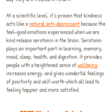
At a scientific level, it's proven that kindness
acts like a
natural anti-depressant
because
the
feel-good emotions experienced when we are
kind release serotonin in the brain. Serotonin
plays an important part in learning, memory,
mood, sleep, health, and digestion. It provides
people with a heightened sense of
wellbeing
,
increases energy, and gives wonderful feelings
of positivity and self-worth which all lead to
feeling happier and more satisfied.