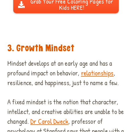
Grab Your Free Coloring Pages for
Kids HERE!
3. Growth Mindset
Mindset develops at an early age and has a
profound impact on behavior,
relationships
,
resilience, and happiness, just to name a few.
A fixed mindset is the notion that character,
intellect, and creative abilities are unable to be
changed.
Dr Carol Dweck
, professor of
psychology at Stanford says that people with a