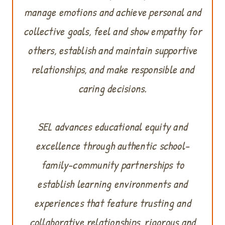
manage emotions and achieve personal and
collective goals, feel and show empathy for
others, establish and maintain supportive
relationships, and make responsible and
caring decisions.
SEL advances educational equity and
excellence through authentic school-
family-community partnerships to
establish learning environments and
experiences that feature trusting and
collaborative relationships, rigorous and