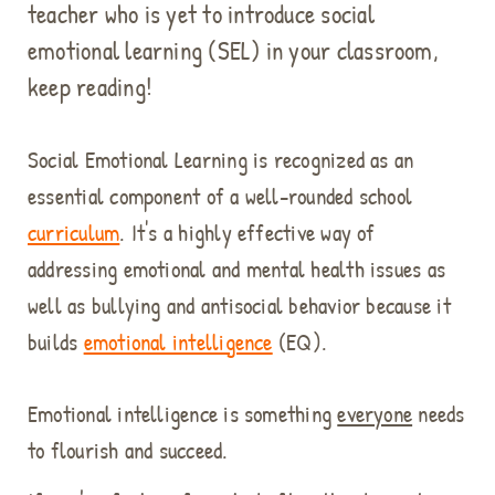
teacher who is yet to introduce social
emotional learning (SEL) in your classroom,
keep reading!
Social Emotional Learning is recognized as an
essential component of a well-rounded school
curriculum
. It's a highly effective way of
addressing emotional and mental health issues as
well as bullying and antisocial behavior because it
builds
emotional intelligence
(EQ).
Emotional intelligence is something
everyone
needs
to flourish and succeed.