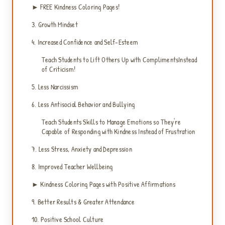
► FREE Kindness Coloring Pages!
3. Growth Mindset
4. Increased Confidence and Self-Esteem
Teach Students to Lift Others Up with ComplimentsInstead
of Criticism!
5. Less Narcissism
6. Less Antisocial Behavior and Bullying
Teach Students Skills to Manage Emotions so They're
Capable of Responding with Kindness Instead of Frustration
7. Less Stress, Anxiety and Depression
8. Improved Teacher Wellbeing
► Kindness Coloring Pages with Positive Affirmations
9. Better Results & Greater Attendance
10. Positive School Culture