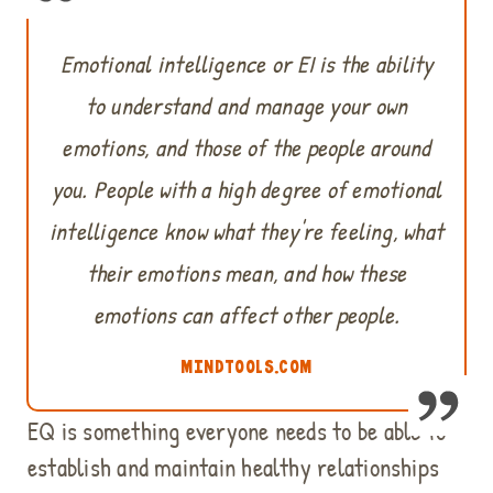
Emotional intelligence or EI is the ability
to understand and manage your own
emotions, and those of the people around
you. People with a high degree of emotional
intelligence know what they're feeling, what
their emotions mean, and how these
emotions can affect other people.
MINDTOOLS.COM
EQ is something everyone needs to be able to
establish and maintain healthy relationships