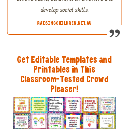
develop social skills.
RAISINGCHILDREN.NET.AU
Get Editable Templates and
Printables in This
Classroom-Tested Crowd
Pleaser!