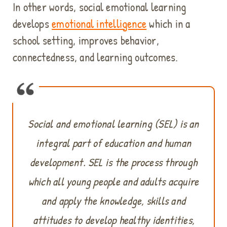
n
In other words, social emotional learning
d
develops
emotional intelligence
which in a
e
n
school setting, improves behavior,
a
connectedness, and learning outcomes.
b
l
e
t
h
i
Social and emotional learning (SEL) is an
s
integral part of education and human
c
o
development. SEL is the process through
n
t
which all young people and adults acquire
e
and apply the knowledge, skills and
n
t
attitudes to develop healthy identities,