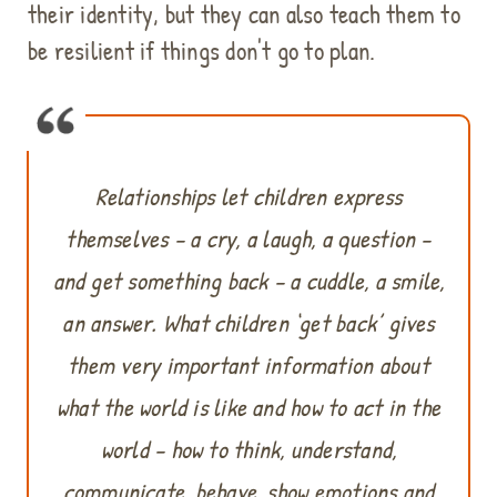
their identity, but they can also teach them to
be resilient if things don't go to plan.
Relationships let children express
themselves – a cry, a laugh, a question –
and get something back – a cuddle, a smile,
an answer. What children ‘get back’ gives
them very important information about
what the world is like and how to act in the
world – how to think, understand,
communicate, behave, show emotions and