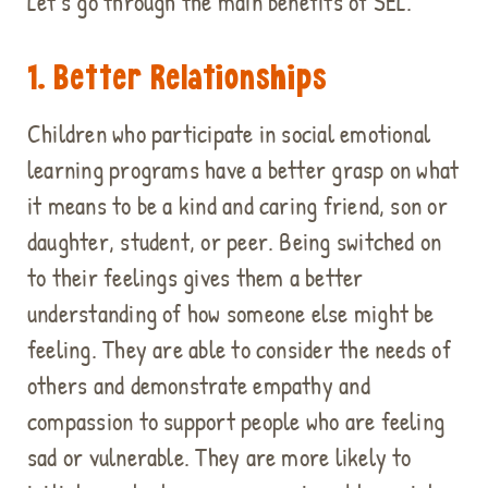
Let's go through the main benefits of SEL.
1. Better Relationships
Children who participate in social emotional
learning programs have a better grasp on what
it means to be a kind and caring friend, son or
daughter, student, or peer. Being switched on
to their feelings gives them a better
understanding of how someone else might be
feeling. They are able to consider the needs of
others and demonstrate empathy and
compassion to support people who are feeling
sad or vulnerable. They are more likely to