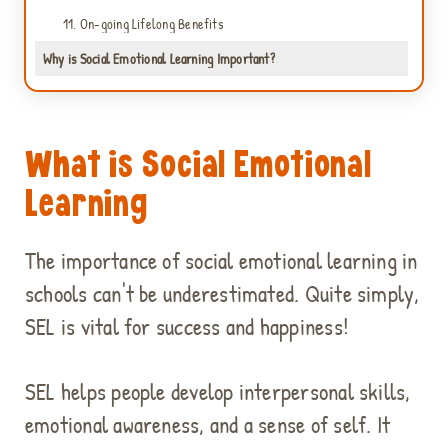
11. On-going Lifelong Benefits
Why is Social Emotional Learning Important?
What is Social Emotional
Learning
C
l
i
The importance of social emotional learning in
c
schools can't be underestimated. Quite simply,
k
SEL is vital for success and happiness!
t
o
a
SEL helps people develop interpersonal skills,
c
c
emotional awareness, and a sense of self. It
e