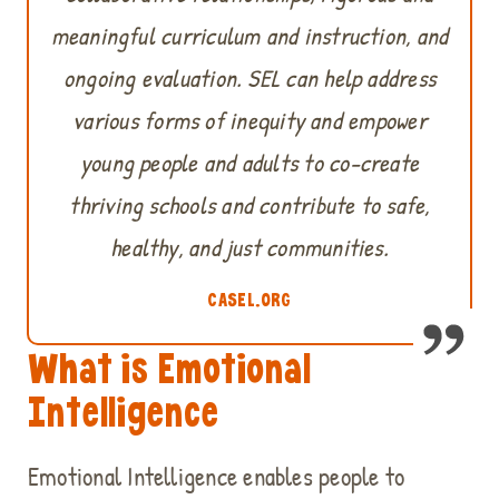
meaningful curriculum and instruction, and
ongoing evaluation. SEL can help address
various forms of inequity and empower
young people and adults to co-create
thriving schools and contribute to safe,
healthy, and just communities.
CASEL.ORG
What is Emotional
Intelligence
Emotional Intelligence enables people to