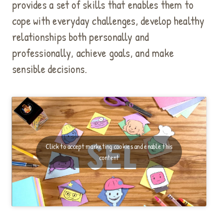
provides a set of skills that enables them to
p
t
cope with everyday challenges, develop healthy
m
relationships both personally and
a
professionally, achieve goals, and make
r
k
sensible decisions.
e
t
i
n
g
c
o
Click to accept marketing cookies and enable this
o
content
k
i
e
s
a