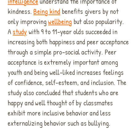
intelligence
understand the importance of
kindness.
Being kind
benefits givers by not
only improving
wellbeing
but also popularity.
A
study
with 9 to 11-year olds succeeded in
increasing both happiness and peer acceptance
through a simple pro-social activity. Peer
acceptance is extremely important among
youth and being well-liked increases feelings
of confidence, self-esteem, and inclusion. The
study also concluded that students who are
happy and well thought of by classmates
exhibit more inclusive behavior and less
externalizing behavior such as bullying.