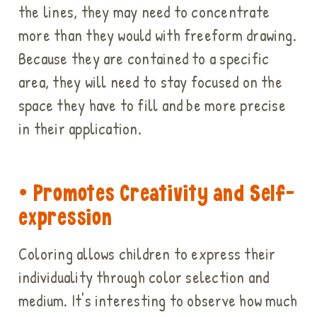
the lines, they may need to concentrate
more than they would with freeform drawing.
Because they are contained to a specific
area, they will need to stay focused on the
space they have to fill and be more precise
in their application.
• Promotes Creativity and Self-
expression
Coloring allows children to express their
individuality through color selection and
medium. It's interesting to observe how much