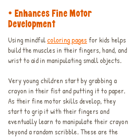
• Enhances Fine Motor
Development
Using mindful
coloring pages
for kids helps
build the muscles in their fingers, hand, and
wrist to aid in manipulating small objects.
Very young children start by grabbing a
crayon in their fist and putting it to paper.
As their fine motor skills develop, they
start to grip it with their fingers and
eventually learn to manipulate their crayon
beyond a random scribble. These are the