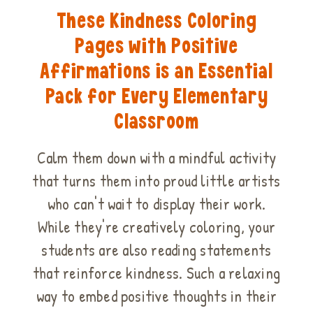
These Kindness Coloring
Pages with Positive
Affirmations is an Essential
Pack for Every Elementary
Classroom
Calm them down with a mindful activity
that turns them into proud little artists
who can't wait to display their work.
While they're creatively coloring, your
students are also reading statements
that reinforce kindness. Such a relaxing
way to embed positive thoughts in their