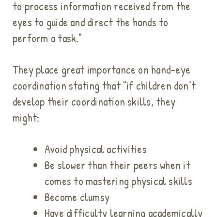
to process information received from the
eyes to guide and direct the hands to
perform a task."
They place great importance on hand-eye
coordination stating that "i
f children don’t
develop their coordination skills, they
might:
Avoid physical activities
Be slower than their peers when it
comes to mastering physical skills
Become clumsy
Have difficulty learning academically