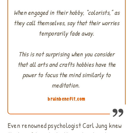
When engaged in their hobby, “colorists,” as
they call themselves, say that their worries
temporarily fade away.
This is not surprising when you consider
that all arts and crafts hobbies have the
power to focus the mind similarly to
meditation.
brainbenefit.com
Even renowned psychologist Carl Jung knew