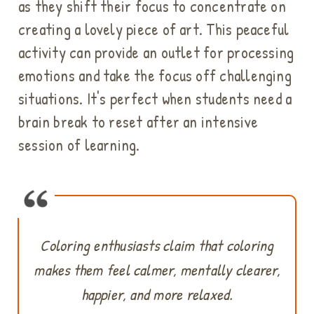
as they shift their focus to concentrate on
creating a lovely piece of art. This peaceful
activity can provide an outlet for processing
emotions and take the focus off challenging
situations. It's perfect when students need a
brain break to reset after an intensive
session of learning.
Coloring enthusiasts claim that coloring
makes them feel calmer, mentally clearer,
happier, and more relaxed.