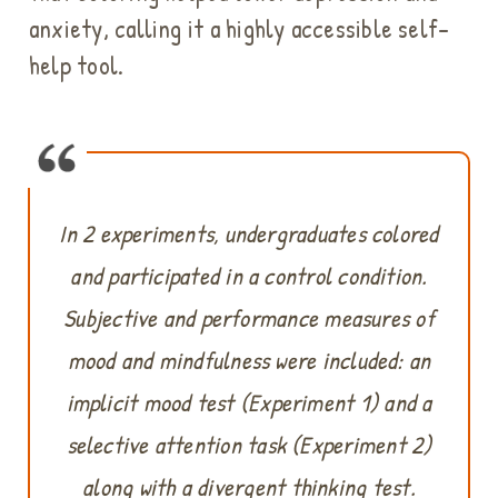
anxiety, calling it a highly accessible self-
help tool.
In 2 experiments, undergraduates colored
and participated in a control condition.
Subjective and performance measures of
mood and mindfulness were included: an
implicit mood test (Experiment 1) and a
selective attention task (Experiment 2)
along with a divergent thinking test.