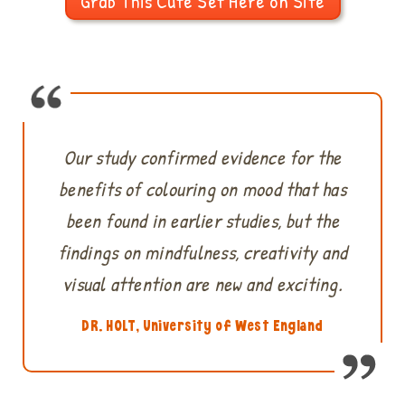
Grab This Cute Set Here on Site
Our study confirmed evidence for the
benefits of colouring on mood that has
been found in earlier studies, but the
findings on mindfulness, creativity and
visual attention are new and exciting.
DR. HOLT, University of West England