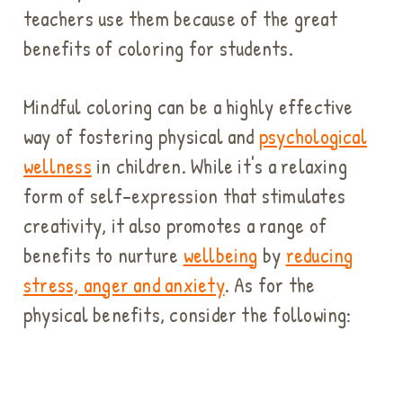
teachers use them because of the great
benefits of coloring for students.
Mindful coloring can be a highly effective
way of fostering physical and
psychological
wellness
in children. While it's a relaxing
form of self-expression that stimulates
creativity, it also promotes a range of
benefits to nurture
wellbeing
by
reducing
stress, anger and anxiety
. As for the
physical benefits, consider the following: