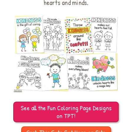
hearts and minds.
See all the Fun Coloring Page Designs
on TPT!