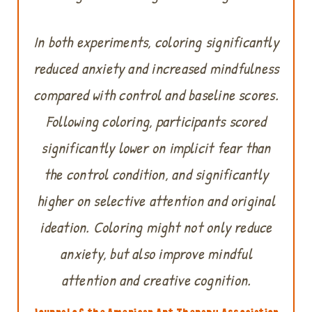
In both experiments, coloring significantly
reduced anxiety and increased mindfulness
compared with control and baseline scores.
Following coloring, participants scored
significantly lower on implicit fear than
the control condition, and significantly
higher on selective attention and original
ideation. Coloring might not only reduce
anxiety, but also improve mindful
attention and creative cognition.