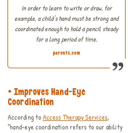
In order to learn to write or draw, for
example, a child's hand must be strong and
coordinated enough to hold a pencil steady
for a long period of time.
parents.com
• Improves Hand-Eye
Coordination
According to
Access Therapy Services
,
"hand-eye coordination refers to our ability