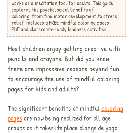
works as a meditation tool for adults.
This guide
explores the psychological benefits of
coloring,
from fine motor development to stress
relief. Includes a FREE mindful coloring pages
PDF
and classroom-ready kindness activities.
Most children enjoy getting creative with
pencils and crayons. But did you know
there are impressive reasons beyond fun
to encourage the use of mindful coloring
pages for kids and adults?
The significant benefits of mindful
coloring
pages
are now being realized for all age
groups as it takes its place alongside yoga