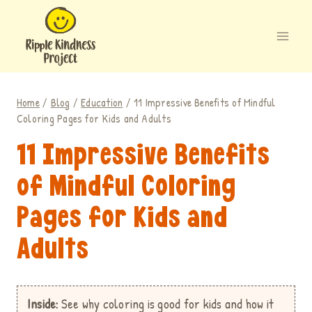
Skip
to
content
Home
/
Blog
/
Education
/
11 Impressive Benefits of Mindful
Coloring Pages for Kids and Adults
11 Impressive Benefits
of Mindful Coloring
Pages for Kids and
Adults
Inside:
See why coloring is good for kids
and how it