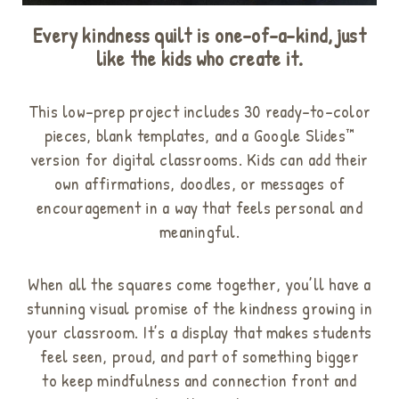
Every kindness quilt is one-of-a-kind, just
like the kids who create it.
This low-prep project includes 30 ready-to-color
pieces, blank templates, and a Google Slides™
version for digital classrooms
. Kids can add their
own affirmations, doodles, or messages of
encouragement in a way that feels personal and
meaningful
.
When all the squares come together, you’ll have a
stunning visual promise of the kindness growing in
your classroom. It’s a display that makes students
feel seen, proud, and part of something bigger
to
keep mindfulness and connection front and