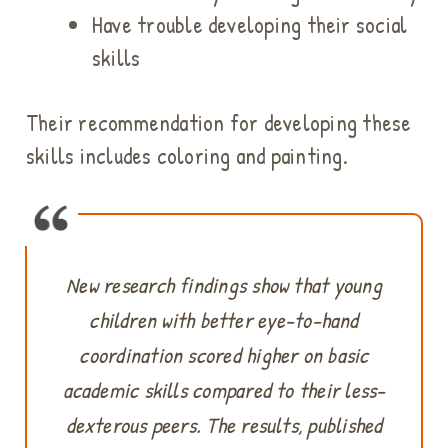
Have trouble developing their social
skills
Their recommendation for developing these
skills includes coloring and painting.
New research findings show that young
children with better eye-to-hand
coordination scored higher on basic
academic skills compared to their less-
dexterous peers. The results, published