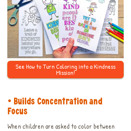
See How to Turn Coloring into a Kindness
Mission!
• Builds Concentration and
Focus
When children are asked to color between