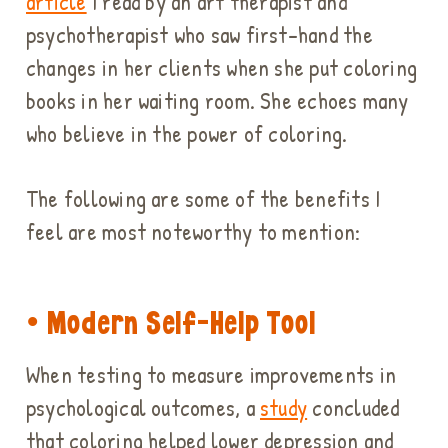
article
I read by an art therapist and
psychotherapist who saw first-hand the
changes in her clients when she put coloring
books in her waiting room. She echoes many
who believe in the power of coloring.
The following are some of the benefits I
feel are most noteworthy to mention:
• Modern Self-Help Tool
When testing to measure improvements in
psychological outcomes, a
study
concluded
that coloring helped lower depression and