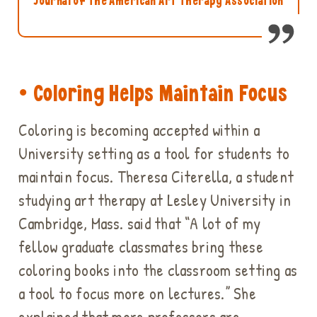
Journal of the American Art Therapy Association
• Coloring Helps Maintain Focus
Coloring is becoming accepted within a
University setting as a tool for students to
maintain focus. Theresa Citerella, a student
studying art therapy at Lesley University in
Cambridge, Mass. said that “A lot of my
fellow graduate classmates bring these
coloring books into the classroom setting as
a tool to focus more on lectures.” She
explained that more professors are