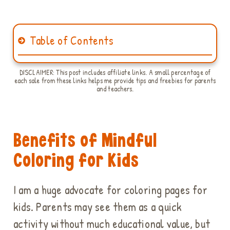
Table of Contents
DISCLAIMER: This post includes affiliate links. A small percentage of
each sale from these links helps me provide tips and freebies for parents
and teachers.
Benefits of Mindful
Coloring for Kids
I am a huge advocate for coloring pages for
kids. Parents may see them as a quick
activity without much educational value, but