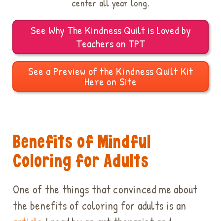
center all year long.
See Why The Kindness Quilt is Loved by
Teachers on TPT
See a Preview of the Kindness Quilt Kit
Here on Site
Benefits of Mindful
Coloring for Adults
One of the things that convinced me about
the benefits of coloring for adults is an