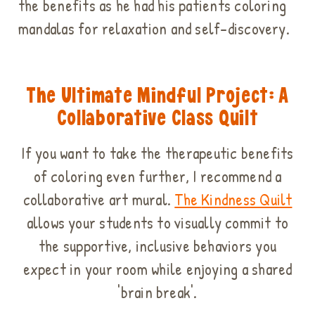
the benefits as he had his patients coloring
mandalas for relaxation and self-discovery.
The Ultimate Mindful Project: A
Collaborative Class Quilt
If you want to take the therapeutic benefits
of coloring even further, I recommend a
collaborative art mural.
The
Kindness Quilt
allows your students to visually commit to
the supportive, inclusive behaviors you
expect in your room while enjoying a shared
'brain break'.