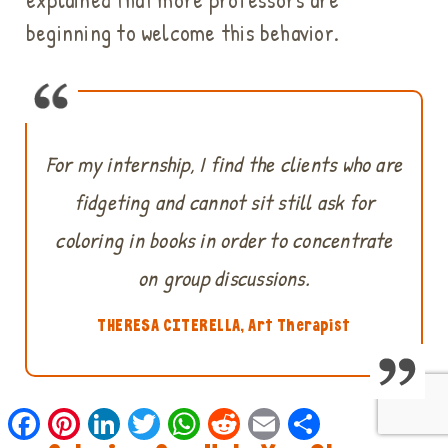
beginning to welcome this behavior.
For my internship, I find the clients who are
fidgeting and cannot sit still ask for
coloring in books in order to concentrate
on group discussions.
THERESA CITERELLA, Art Therapist
Facebook
Pinterest
LinkedIn
Twitter
WhatsApp
Reddit
Email
Share