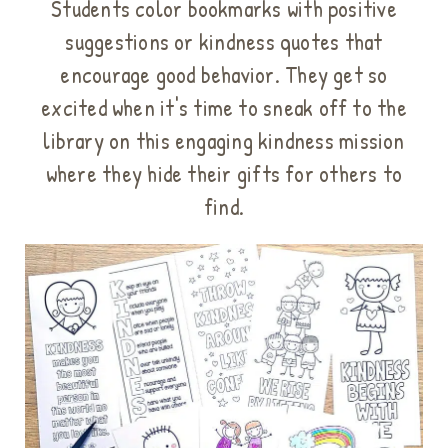
Students color bookmarks with positive
suggestions or kindness quotes that
encourage good behavior. They get so
excited
when it's time to sneak off to the
library on this engaging kindness mission
where they hide their gifts for others to
find.