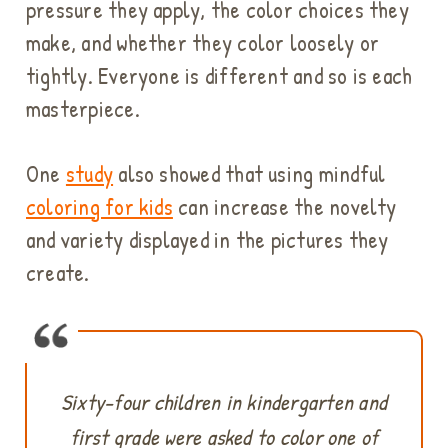
pressure they apply, the color choices they
make, and whether they color loosely or
tightly. Everyone is different and so is each
masterpiece.
One
study
also showed that using mindful
coloring for kids
can increase the novelty
and variety displayed in the pictures they
create.
Sixty-four children in kindergarten and
first grade were asked to color one of