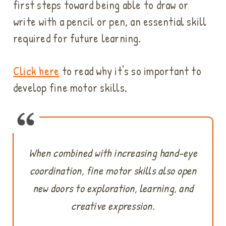
first steps toward being able to draw or
write with a pencil or pen, an essential skill
required for future learning.
Click here
to read why it's so important to
develop fine motor skills.
When combined with increasing hand-eye
coordination, fine motor skills also open
new doors to exploration, learning, and
creative expression.