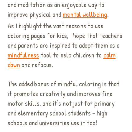
and meditation as an enjoyable way to
improve physical and
mental wellbeing
.
As I highlight the vast reasons to use
coloring pages for kids, I hope that teachers
and parents are inspired to adopt them as a
mindfulness
tool to help children to
calm
down
and refocus.
The added bonus of mindful coloring is that
it promotes creativity and improves fine
motor skills, and it's not just for primary
and elementary school students - high
schools and universities use it too!