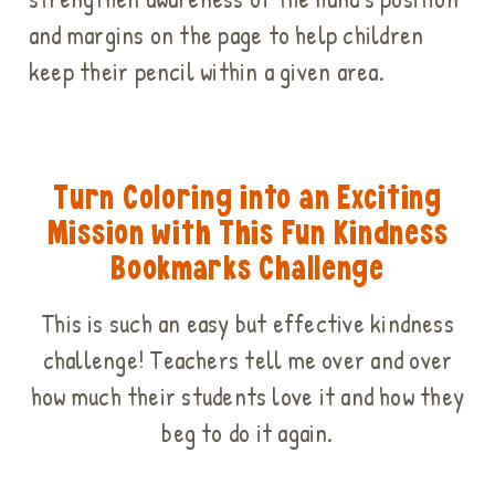
and margins on the page to help children
keep their pencil within a given area.
Turn Coloring into an Exciting
Mission with This Fun Kindness
Bookmarks Challenge
This is such an easy but effective kindness
challenge! Teachers tell me over and over
how much their students love it and how they
beg to do it again.