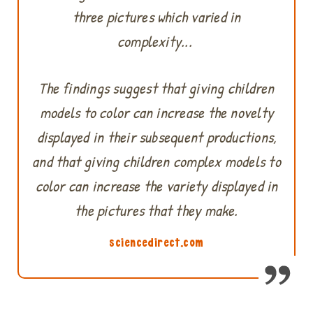
three pictures which varied in
complexity...
The findings suggest that giving children
models to color can increase the novelty
displayed in their subsequent productions,
and that giving children complex models to
color can increase the variety displayed in
the pictures that they make.
sciencedirect.com