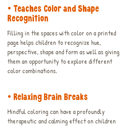
• Teaches Color and Shape
Recognition
Filling in the spaces with color on a printed
page helps children to recognize hue,
perspective, shape and form as well as giving
them an opportunity to explore different
color combinations.
• Relaxing Brain Breaks
Mindful coloring can have a profoundly
therapeutic and calming effect on children