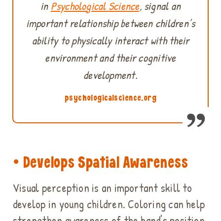
in
Psychological Science
, signal an
important relationship between children’s
ability to physically interact with their
environment and their cognitive
development.
psychologicalscience.org
• Develops Spatial Awareness
Visual perception is an important skill to
develop in young children. Coloring can help
strengthen awareness of the hand's position