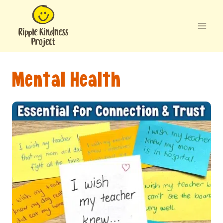
Skip
to
content
Mental Health