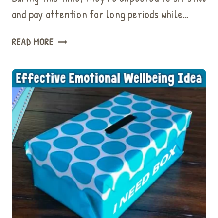
and pay attention for long periods while…
56
READ MORE
QUICK
ACTIVITIES
MAKE
AN
EPIC
BRAIN
BREAK
FOR
KIDS