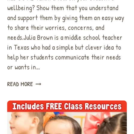
wellbeing? Show them that you understand
and support them by giving them an easy way
to share their worries, concerns, and
needs.Julia Brown is a middle school teacher
in Texas who had a simple but clever idea to
help her students communicate their needs
or wants in…
THE
READ MORE
I
NEED
BOX
IS
A
BEHAVIOR