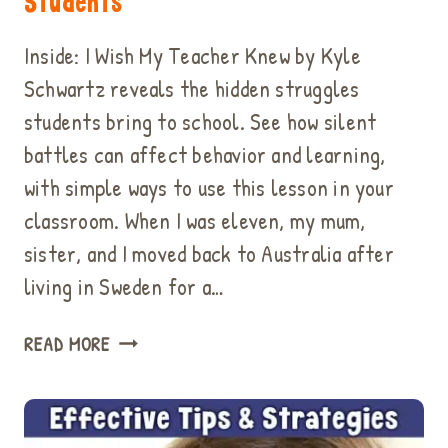
Students
Inside: I Wish My Teacher Knew by Kyle
Schwartz reveals the hidden struggles
students bring to school. See how silent
battles can affect behavior and learning,
with simple ways to use this lesson in your
classroom. When I was eleven, my mum,
sister, and I moved back to Australia after
living in Sweden for a…
“I
READ MORE
WISH
MY
TEACHER
KNEW”