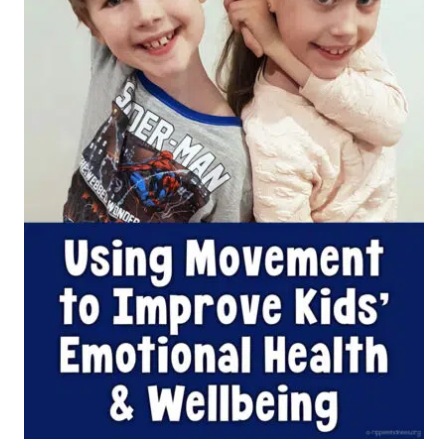
WELLBEING