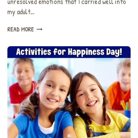
unresolved emotions that I carried well into
my adult…
11
READ MORE
EASY
WAYS
TO
HELP
CHILDREN
DEALING
WITH
SADNESS