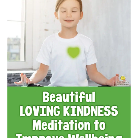
IDEAS
FOR
HAPPY
STUDENTS