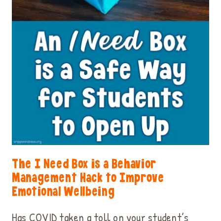
The I Need Box is a Behavior
Management Hack to Improve
Emotional Wellbeing
Has COVID taken a toll on your student’s