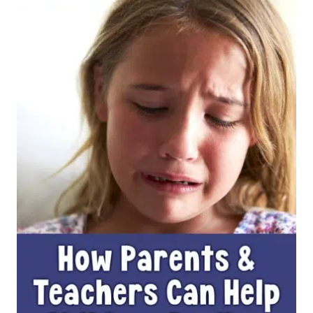
IS
THE
MOST
IMPORTANT
PROMPT
FOR
YOUR
STUDENTS