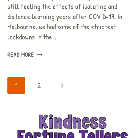
still feeling the effects of isolating and
distance learning years after COVID‑19. In
Melbourne, we had some of the strictest
lockdowns in the…
FREE
READ MORE
MEDITATION
&
MINDFULNESS
Page
Next
1
2
ACTIVITIES
navigation
FOR
Page
ELEMENTARY
STUDENTS
WITH
ANXIETY