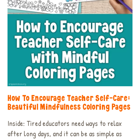
How To Encourage Teacher Self-Care:
Beautiful Mindfulness Coloring Pages
Inside: Tired educators need ways to relax
after long days, and it can be as simple as