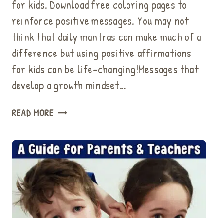
for kids. Download free coloring pages to
reinforce positive messages. You may not
think that daily mantras can make much of a
difference but using positive affirmations
for kids can be life-changing!Messages that
develop a growth mindset…
HOW
READ MORE
TO
USE
POSITIVE
AFFIRMATIONS
FOR
KIDS
FOR
BETTER