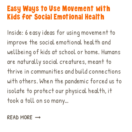
Easy Ways to Use Movement with
Kids for Social Emotional Health
Inside: 6 easy ideas for using movement to
improve the social emotional health and
wellbeing of kids at school or home. Humans
are naturally social creatures, meant to
thrive in communities and build connections
with others. When the pandemic forced us to
isolate to protect our physical health, it
took a toll on so many…
EASY
READ MORE
WAYS
TO