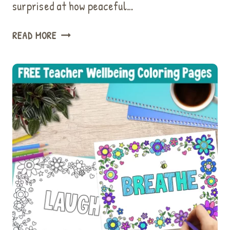
surprised at how peaceful…
USE
READ MORE
THIS
EASY
LOVING
KINDNESS
MEDITATION
FOR
KIDS
TO
IMPROVE
WELLBEING