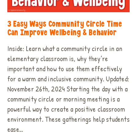
3 Easy Ways Community Circle Time
Can Improve Wellbeing & Behavior
Inside: Learn what a community circle in an
elementary classroom is, why they’re
important and how to use them effectively
for a warm and inclusive community. Updated:
November 26th, 2024 Starting the day with a
community circle or morning meeting is a
powerful way to create a positive classroom
environment. These gatherings help students
ease…