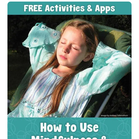
USE
MOVEMENT
WITH
KIDS
FOR
SOCIAL
EMOTIONAL
HEALTH