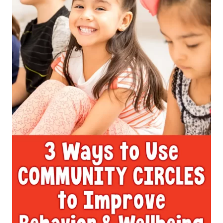
MANAGEMENT
HACK
TO
IMPROVE
EMOTIONAL
WELLBEING