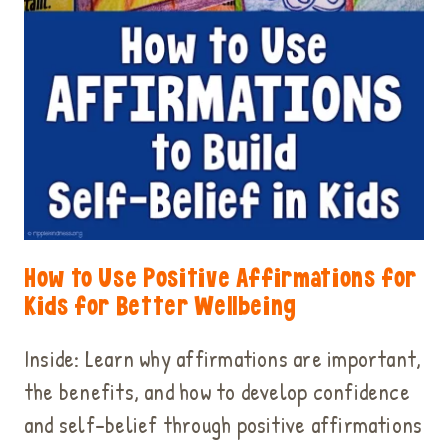
How to Use Positive Affirmations for
Kids for Better Wellbeing
Inside: Learn why affirmations are important,
the benefits, and how to develop confidence
and self-belief through positive affirmations