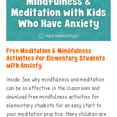
Free Meditation & Mindfulness
Activities for Elementary Students
with Anxiety
Inside: See why mindfulness and meditation
can be so effective in the classroom and
download free mindfulness activities for
elementary students for an easy start to
your meditation practice. Many children are