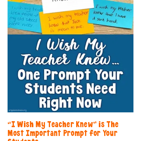
“I Wish My Teacher Knew” is The
Most Important Prompt for Your