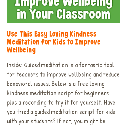
Use This Easy Loving Kindness
Meditation for Kids to Improve
Wellbeing
Inside: Guided meditation is a fantastic tool
for teachers to improve wellbeing and reduce
behavioral issues. Below is a free loving
kindness meditation script for beginners
plus a recording to try it for yourself. Have
you tried a guided meditation script for kids
with your students? If not, you might be