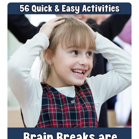
IDEAS
TO
HELP
IMPROVE
WELLBEING