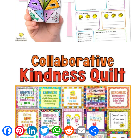
Facebook
Pinterest
LinkedIn
Twitter
WhatsApp
Reddit
Email
Share