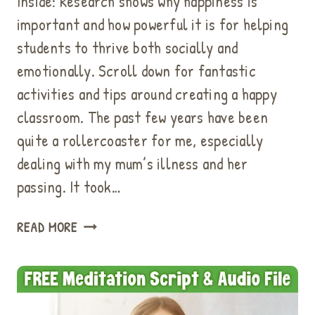
Inside: Research shows why happiness is
important and how powerful it is for helping
students to thrive both socially and
emotionally. Scroll down for fantastic
activities and tips around creating a happy
classroom. The past few years have been
quite a rollercoaster for me, especially
dealing with my mum’s illness and her
passing. It took…
REASONS
READ MORE
WHY
HAPPINESS
IS
IMPORTANT:
GREAT