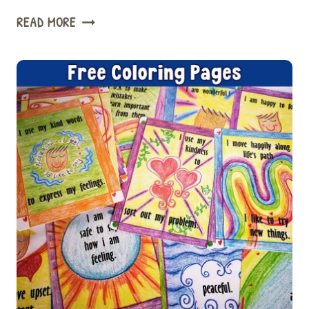
3
READ MORE
EASY
WAYS
COMMUNITY
CIRCLE
TIME
CAN
IMPROVE
WELLBEING
&
BEHAVIOR