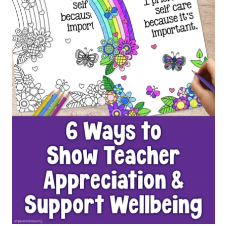
PAGES