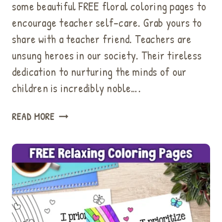
some beautiful FREE floral coloring pages to
encourage teacher self-care. Grab yours to
share with a teacher friend. Teachers are
unsung heroes in our society. Their tireless
dedication to nurturing the minds of our
children is incredibly noble….
HOW
READ MORE
TO
ENCOURAGE
TEACHER
SELF-
CARE:
BEAUTIFUL
MINDFULNESS
COLORING