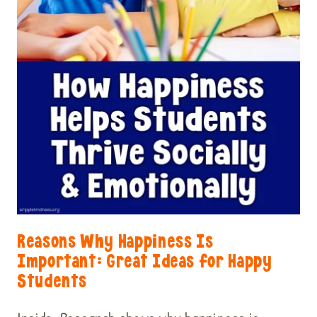
Reasons Why Happiness Is
Important: Great Ideas for Happy
Students