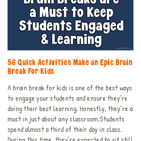
56 Quick Activities Make an Epic Brain
Break For Kids
A brain break for kids is one of the best ways
to engage your students and ensure they’re
doing their best learning. Honestly, they’re a
must in just about any classroom.Students
spend almost a third of their day in class.
During this time, they’re expected to sit still