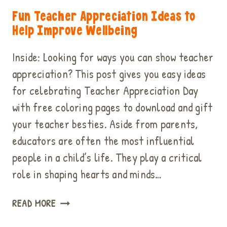
Fun Teacher Appreciation Ideas to
Help Improve Wellbeing
Inside: Looking for ways you can show teacher
appreciation? This post gives you easy ideas
for celebrating Teacher Appreciation Day
with free coloring pages to download and gift
your teacher besties. Aside from parents,
educators are often the most influential
people in a child’s life. They play a critical
role in shaping hearts and minds…
FUN
READ MORE
TEACHER
APPRECIATION