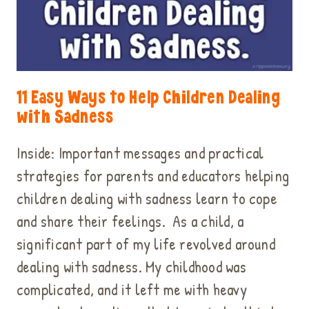
11 Easy Ways to Help Children Dealing
with Sadness
Inside: Important messages and practical
strategies for parents and educators helping
children dealing with sadness learn to cope
and share their feelings. As a child, a
significant part of my life revolved around
dealing with sadness. My childhood was
complicated, and it left me with heavy