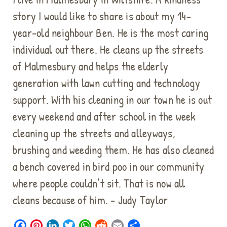
story I would like to share is about my 14-
year-old neighbour Ben. He is the most caring
individual out there. He cleans up the streets
of Malmesbury and helps the elderly
generation with lawn cutting and technology
support. With his cleaning in our town he is out
every weekend and after school in the week
cleaning up the streets and alleyways,
brushing and weeding them. He has also cleaned
a bench covered in bird poo in our community
where people couldn’t sit. That is now all
cleans because of him. - Judy Taylor
F
P
L
T
W
R
E
S