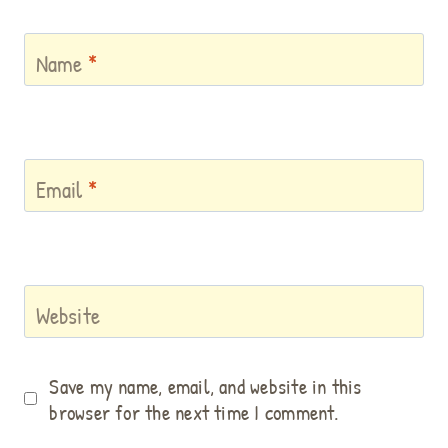
Name
*
Email
*
Website
Save my name, email, and website in this
browser for the next time I comment.