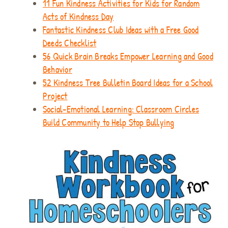
11 Fun Kindness Activities for Kids for Random
Acts of Kindness Day
Fantastic Kindness Club Ideas with a Free Good
Deeds Checklist
56 Quick Brain Breaks Empower Learning and Good
Behavior
52 Kindness Tree Bulletin Board Ideas for a School
Project
Social-Emotional Learning: Classroom Circles
Build Community to Help Stop Bullying