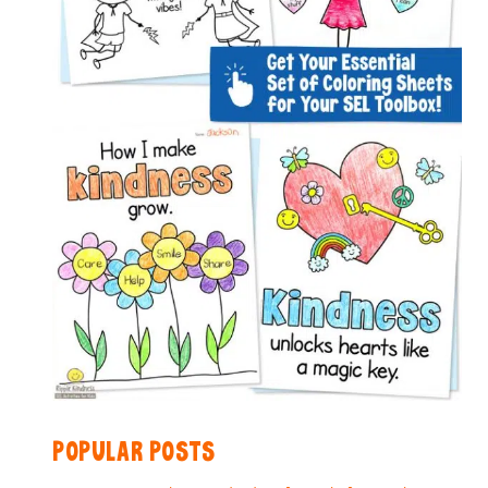
POPULAR POSTS