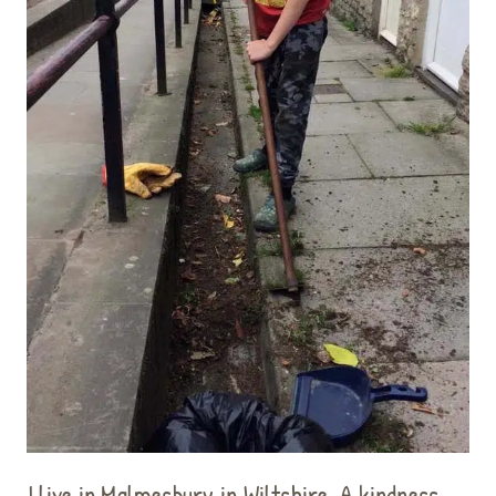
I live in Malmesbury in Wiltshire. A kindness