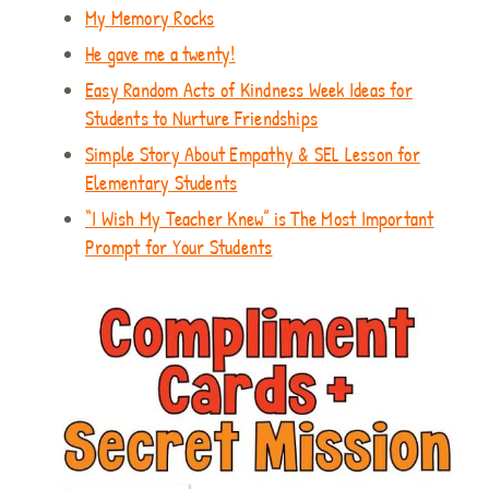
My Memory Rocks
He gave me a twenty!
Easy Random Acts of Kindness Week Ideas for
Students to Nurture Friendships
Simple Story About Empathy & SEL Lesson for
Elementary Students
“I Wish My Teacher Knew” is The Most Important
Prompt for Your Students