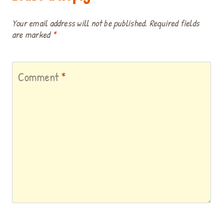
Your email address will not be published.
Required fields
are marked
*
Comment
*