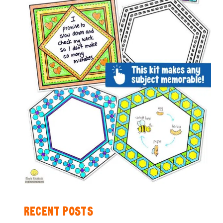
RECENT POSTS