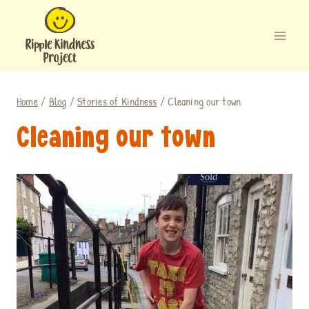
Skip
to
content
Home
/
Blog
/
Stories of Kindness
/
Cleaning our town
Cleaning our town