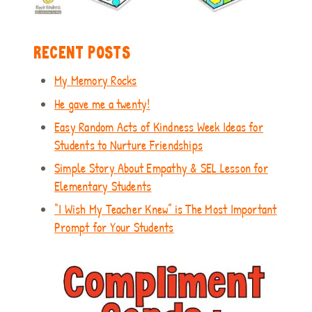
RECENT POSTS
My Memory Rocks
He gave me a twenty!
Easy Random Acts of Kindness Week Ideas for
Students to Nurture Friendships
Simple Story About Empathy & SEL Lesson for
Elementary Students
“I Wish My Teacher Knew” is The Most Important
Prompt for Your Students