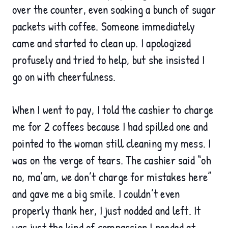
over the counter, even soaking a bunch of sugar
packets with coff
ee. Someone immediately
came and started to clean up. I apologized
profusely and tried to help, but she insisted I
go on with cheerfulness.
When I went to pay, I told the cashier to charge
me for 2 coffees because I had spilled one and
pointed to the woman still cleaning my mess. I
was on the verge of tears. The cashier said “oh
no, ma’am, we don’t charge for mistakes here”
and gave me a big smile. I couldn’t even
properly thank her, I just nodded and left. It
was just the kind of compassion I needed at