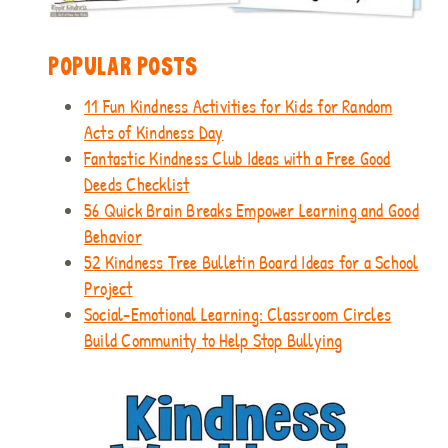
POPULAR POSTS
11 Fun Kindness Activities for Kids for Random
Acts of Kindness Day
Fantastic Kindness Club Ideas with a Free Good
Deeds Checklist
56 Quick Brain Breaks Empower Learning and Good
Behavior
52 Kindness Tree Bulletin Board Ideas for a School
Project
Social-Emotional Learning: Classroom Circles
Build Community to Help Stop Bullying