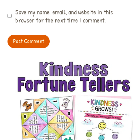
Save my name, email, and website in this
browser for the next time I comment.