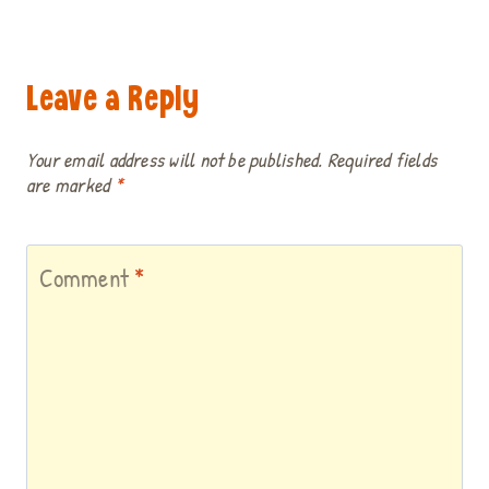
Leave a Reply
Your email address will not be published.
Required fields
are marked
*
Comment
*