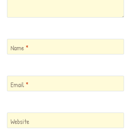
Name
*
Email
*
Website