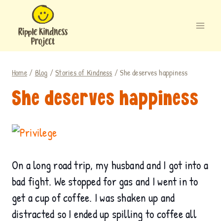
Skip
to
content
Home
/
Blog
/
Stories of Kindness
/
She deserves happiness
She deserves happiness
.
On a long road trip, my husband and I got into a
bad fight. We stopped for gas and I went in to
get a cup of coffee. I was shaken up and
distracted so I ended up spilling to coffee all