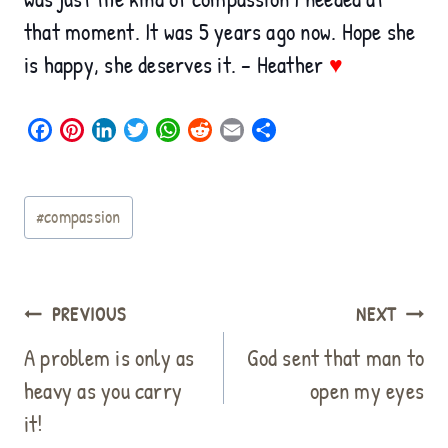
that moment. It was 5 years ago now. Hope she
is happy, she deserves it. – Heather
♥
F
P
L
T
W
R
E
S
a
i
i
w
h
e
m
h
c
n
n
i
a
d
a
a
Post
e
t
k
t
t
d
i
r
#
compassion
b
e
e
t
s
i
l
e
Tags:
o
r
d
e
A
t
o
e
I
r
p
k
s
n
p
Post
PREVIOUS
NEXT
t
navigation
A problem is only as
God sent that man to
heavy as you carry
open my eyes
it!