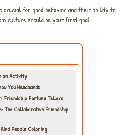
 crucial for good behavior and their ability to
om culture should be your first goal.
ion Activity
Know You Headbands
: Friendship Fortune Tellers
e: The Collaborative Friendship
 Kind People Coloring