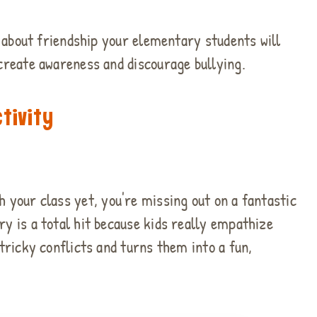
es about friendship your elementary students will
 create awareness and discourage bullying.
tivity
h your class yet, you're missing out on a fantastic
ry is a total hit because kids really empathize
 tricky conflicts and turns them into a fun,