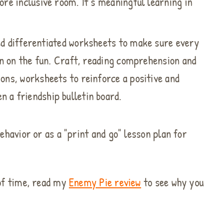
ore inclusive room. It’s meaningful learning in
ed differentiated worksheets to make sure every
 in on the fun. Craft, reading comprehension and
ions, worksheets to reinforce a positive and
 a friendship bulletin board.
ehavior or as a "print and go" lesson plan for
 of time, read my
Enemy Pie review
to see why you