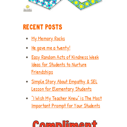
RECENT POSTS
My Memory Rocks
He gave me a twenty!
Easy Random Acts of Kindness Week
Ideas for Students to Nurture
Friendships
Simple Story About Empathy & SEL
Lesson for Elementary Students
“I Wish My Teacher Knew” is The Most
Important Prompt for Your Students