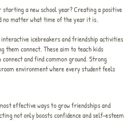
r starting a new school year? Creating a positive
 no matter what time of the year it is.
t interactive icebreakers and friendship activities
ng them connect. These aim to teach kids
em connect and find common ground. Strong
assroom environment where every student feels
most effective ways to grow friendships and
cting not only boosts confidence and self-esteem