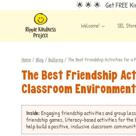
Skip
🌟 🌟 🌟 Get FREE Kin
to
content
Welcome!
SEL Stor
Home
/
Blog
/
Bullying
/
The Best Friendship Activities for a
The Best Friendship Act
Classroom Environmen
Inside:
Engaging friendship activities and group les
friendship games,
literacy-based activities for the
help build a positive, inclusive classroom communit