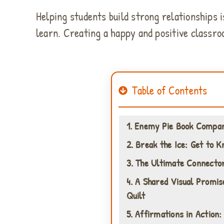
Helping students build strong relationships is
learn. Creating a happy and positive classro
Table of Contents
1. Enemy Pie Book Compan
2. Break the Ice: Get to 
3. The Ultimate Connector
4. A Shared Visual Promis
Quilt
5. Affirmations in Action: