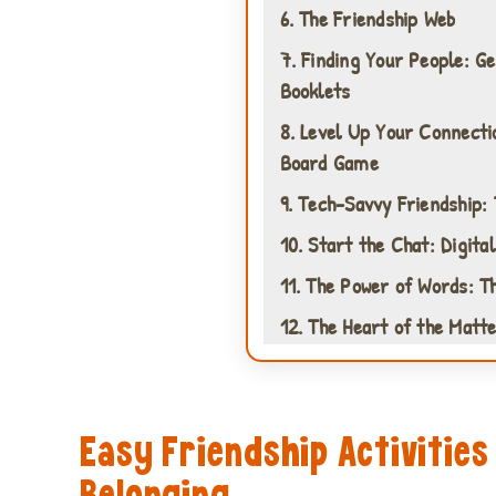
6. The Friendship Web
7. Finding Your People: G
Booklets
8. Level Up Your Connecti
Board Game
9. Tech-Savvy Friendship:
10. Start the Chat: Digita
11. The Power of Words: T
12. The Heart of the Matte
Easy Friendship Activities
Belonging