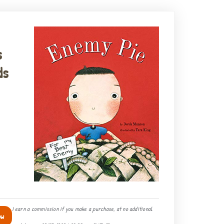
s
ds
I earn a commission if you make a purchase, at no additional
ow