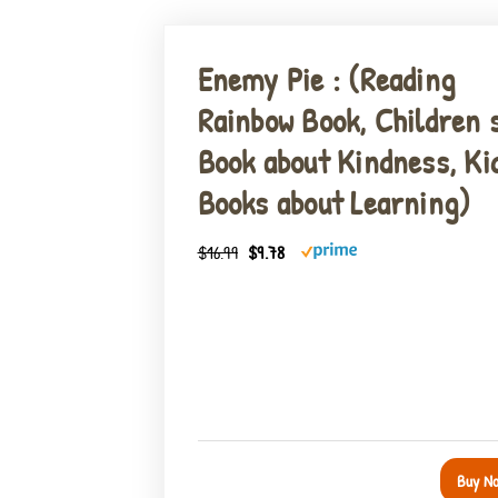
Enemy Pie : (Reading
Rainbow Book, Children 
Book about Kindness, Ki
Books about Learning)
$16.99
$9.78
Buy N