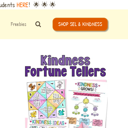
tudents
HERE
! 🌟 🌟 🌟
Freebies
SHOP SEL & KINDNESS