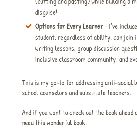
(cutting and pasting) while building a m
disguise!
Options for Every Learner
- I’ve includ
student, regardless of ability, can join
writing lessons, group discussion quest
inclusive classroom community, and even
This is my go-to for addressing anti-social b
school counselors and substitute teachers.
And if you want to check out the book ahead
need this wonderful book.