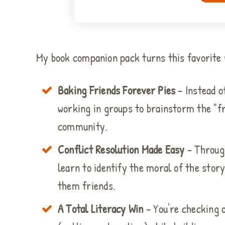
My book companion pack turns this favorite r
Baking Friends Forever Pies
- Instead o
working in groups to brainstorm the "fr
community.
Conflict Resolution Made Easy
- Through
learn to identify the moral of the stor
them friends.
A Total Literacy Win
- You're checking 