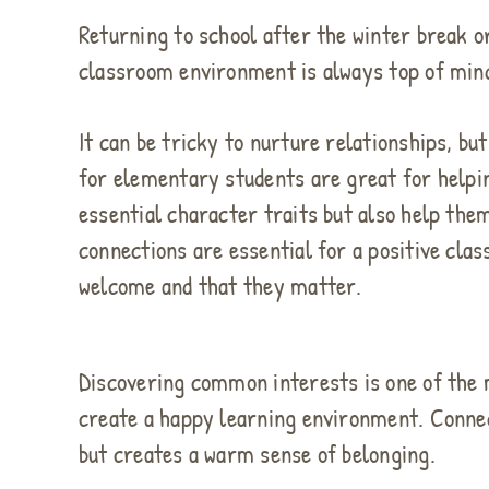
Returning to school after the winter break o
classroom environment is always top of mind
It can be tricky to nurture relationships, bu
for elementary students are great for helpi
essential character traits but also help th
connections are essential for a positive cl
welcome and that they matter.
Discovering common interests is one of the 
create a happy learning environment. Conne
but creates a warm sense of belonging.