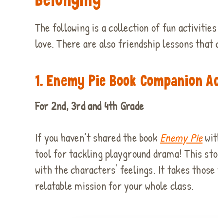
The following is a collection of fun activiti
love. There are also friendship lessons that
1.
Enemy Pie Book Companion Ac
For 2nd, 3rd and 4th Grade
If you haven’t shared the book
Enemy Pie
wit
tool for tackling playground drama! This sto
with the characters' feelings. It takes those
relatable mission for your whole class.