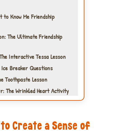
et to Know Me Friendship
on: The Ultimate Friendship
 The Interactive Tessa Lesson
l Ice Breaker Questions
he Toothpaste Lesson
r: The Wrinkled Heart Activity
 to Create a Sense of