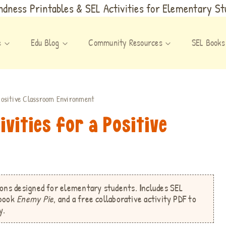
dness Printables & SEL Activities for Elementary S
e
Edu Blog
Community Resources
SEL Books
 Positive Classroom Environment
ivities for a Positive
t
sons
designed for elementary students.
I
ncludes SEL
 book
Enemy Pie
, and a free collaborative activity PDF
to
y.