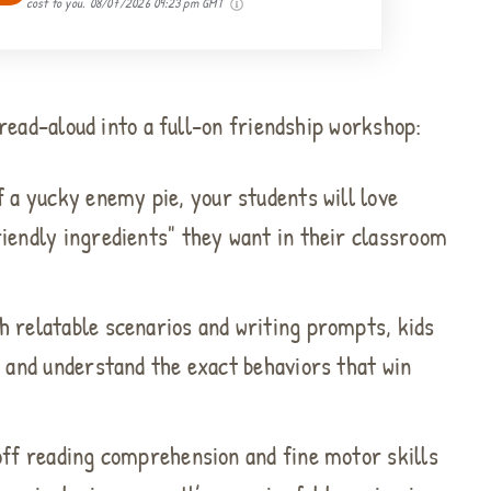
cost to you.
08/07/2026 09:23 pm GMT
ead-aloud into a full-on friendship workshop:
f a yucky enemy pie, your students will love
iendly ingredients" they want in their classroom
 relatable scenarios and writing prompts, kids
y and understand the exact behaviors that win
off reading comprehension and fine motor skills