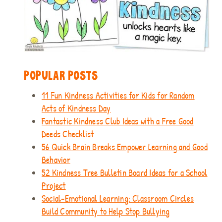
POPULAR POSTS
11 Fun Kindness Activities for Kids for Random
Acts of Kindness Day
Fantastic Kindness Club Ideas with a Free Good
Deeds Checklist
56 Quick Brain Breaks Empower Learning and Good
Behavior
52 Kindness Tree Bulletin Board Ideas for a School
Project
Social-Emotional Learning: Classroom Circles
Build Community to Help Stop Bullying