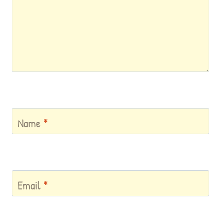
Name
*
Email
*