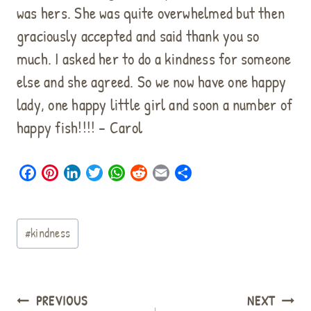
was hers. She was quite overwhelmed but then
graciously accepted and said thank you so
much. I asked her to do a kindness for someone
else and she agreed. So we now have one happy
lady, one happy little girl and soon a number of
happy fish!!!! – Carol
F
P
L
T
W
R
E
S
a
i
i
w
h
e
m
h
c
n
n
i
a
d
a
a
Post
e
t
k
t
t
d
i
r
#
kindness
b
e
e
t
s
i
l
e
Tags:
o
r
d
e
A
t
o
e
I
r
p
k
s
n
p
Post
PREVIOUS
NEXT
t