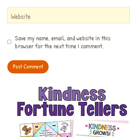
Website
Save my name, email, and website in this
browser for the next time I comment.