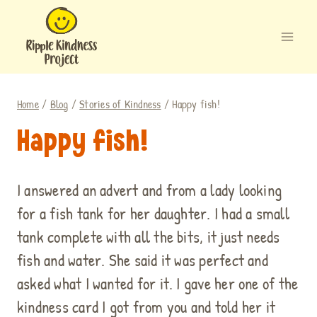
Skip
to
content
Home
/
Blog
/
Stories of Kindness
/
Happy fish!
Happy fish!
I answered an advert and from a lady looking
for a fish tank for her daughter. I had a small
tank complete with all the bits, it just needs
fish and water. She said it was perfect and
asked what I wanted for it. I gave her one of the
kindness card I got from you and told her it