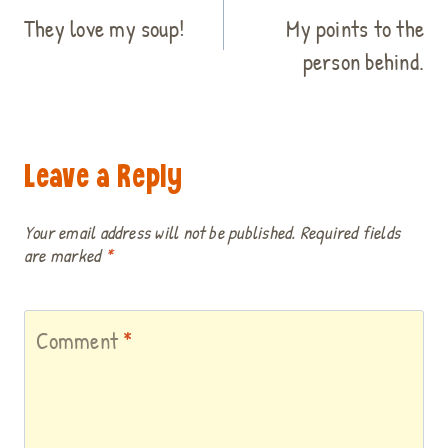
navigation
They love my soup!
My points to the
person behind.
Leave a Reply
Your email address will not be published.
Required fields
are marked
*
Comment
*