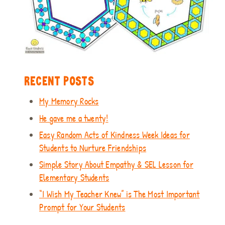
RECENT POSTS
My Memory Rocks
He gave me a twenty!
Easy Random Acts of Kindness Week Ideas for
Students to Nurture Friendships
Simple Story About Empathy & SEL Lesson for
Elementary Students
“I Wish My Teacher Knew” is The Most Important
Prompt for Your Students