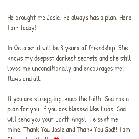
He brought me Josie. He always has a plan. Here
I am today!
In October it will be 8 years of friendship. She
knows my deepest darkest secrets and she still
loves me unconditionally and encourages me,
flaws and all.
If you are struggling, keep the faith. God has a
plan for you. If you are blessed like I was, God
will send you your Earth Angel. He sent me
mine. Thank You Josie and Thank You God!! I am