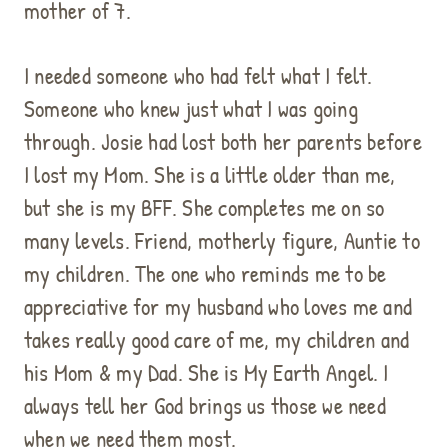
mother of 7.
I needed someone who had felt what I felt.
Someone who knew just what I was going
through. Josie had lost both her parents before
I lost my Mom. She is a little older than me,
but she is my BFF. She completes me on so
many levels. Friend, motherly figure, Auntie to
my children. The one who reminds me to be
appreciative for my husband who loves me and
takes really good care of me, my children and
his Mom & my Dad. She is My Earth Angel. I
always tell her God brings us those we need
when we need them most.