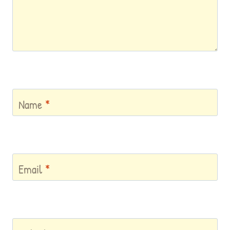
Name
*
Email
*