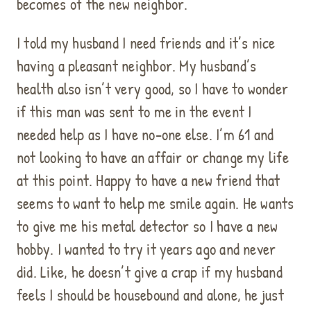
becomes of the new neighbor.
I told my husband I need friends and it’s nice
having a pleasant neighbor. My husband’s
health also isn’t very good, so I have to wonder
if this man was sent to me in the event I
needed help as I have no-one else. I’m 61 and
not looking to have an affair or change my life
at this point. Happy to have a new friend that
seems to want to help me smile again. He wants
to give me his metal detector so I have a new
hobby. I wanted to try it years ago and never
did. Like, he doesn’t give a crap if my husband
feels I should be housebound and alone, he just