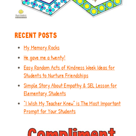
RECENT POSTS
My Memory Rocks
He gave me a twenty!
Easy Random Acts of Kindness Week Ideas for
Students to Nurture Friendships
Simple Story About Empathy & SEL Lesson for
Elementary Students
“I Wish My Teacher Knew” is The Most Important
Prompt for Your Students