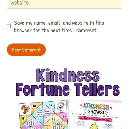
Website
Save my name, email, and website in this
browser for the next time I comment.