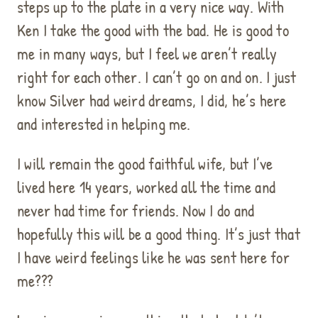
steps up to the plate in a very nice way. With
Ken I take the good with the bad. He is good to
me in many ways, but I feel we aren’t really
right for each other. I can’t go on and on. I just
know Silver had weird dreams, I did, he’s here
and interested in helping me.
I will remain the good faithful wife, but I’ve
lived here 14 years, worked all the time and
never had time for friends. Now I do and
hopefully this will be a good thing. It’s just that
I have weird feelings like he was sent here for
me???