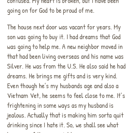
confused. My heart is broken, but I have been
going on for God to be proud of me.
The house next door was vacant for years. My
son was going to buy it. I had dreams that God
was going to help me. A new neighbor moved in
that had been living overseas and his name was
Silver. He was from the U.S. He also said he had
dreams. He brings me gifts and is very kind.
Even though he’s my husbands age and also a
Vietnam Vet, he seems to feel close to me. It’s
frightening in some ways as my husband is
jealous. Actually that is making him sorta quit
drinking since I hate it. So, we shall see what