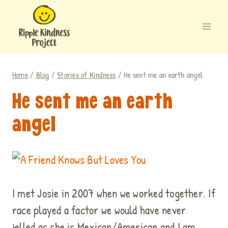
Skip
to
content
Home
/
Blog
/
Stories of Kindness
/
He sent me an earth angel
He sent me an earth
angel
.
I met Josie in 2007 when we worked together. If
race played a factor we would have never
jelled as she is Mexican/American and I am