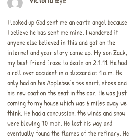
Victoria
says:
I looked up God sent me an earth angel because
I believe he has sent me mine. I wondered if
anyone else believed in this and got on the
internet and your story came up. My son Zack,
my best friend froze to death on 2.1.11. He had
a roll over accident in a blizzard at 1 a.m. He
only had on his Applebee’s tee shirt, shoes and
his new coat on the seat in the car. He was just
coming to my house which was 6 miles away we
think. He had a concussion, the winds and snow
were blowing 70 mph. He lost his way and
eventually found the flames of the refinary. He