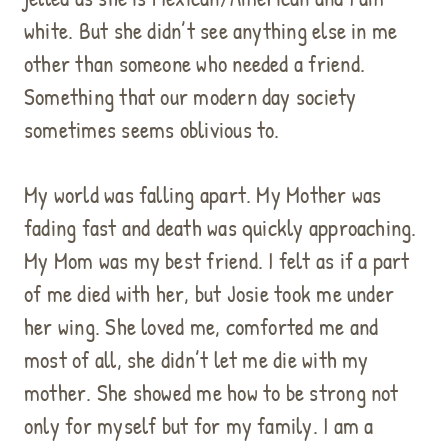
white. But she didn’t see anything else in me
other than someone who needed a friend.
Something that our modern day society
sometimes seems oblivious to.
My world was falling apart. My Mother was
fading fast and death was quickly approaching.
My Mom was my best friend. I felt as if a part
of me died with her, but Josie took me under
her wing. She loved me, comforted me and
most of all, she didn’t let me die with my
mother. She showed me how to be strong not
only for myself but for my family. I am a