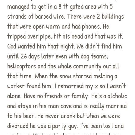
managed to get in a 8 ft gated area with 5
strands of barbed wire. There were 2 buildings
that were open warm and had phones. He
tripped over pipe, hit his head and that was it.
God wanted him that night. We didn’t find him
until 26 days later even with dog teams,
helicoptors and the whole community out all
that time. When the snow started melting a
worker found him. I remarried my x so I wasn’t
alone. Have no friends or family. He’s a alcholic
and stays in his man cave and is really married
to his beer. He never drank but when we were
divorced he was a party guy. I’ve been lost and