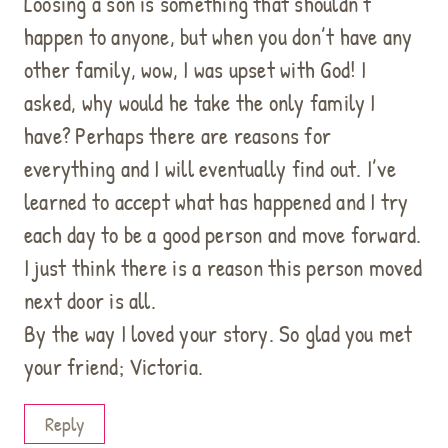
Loosing a son is something that shouldn’t
happen to anyone, but when you don’t have any
other family, wow, I was upset with God! I
asked, why would he take the only family I
have? Perhaps there are reasons for
everything and I will eventually find out. I’ve
learned to accept what has happened and I try
each day to be a good person and move forward.
I just think there is a reason this person moved
next door is all.
By the way I loved your story. So glad you met
your friend; Victoria.
Reply