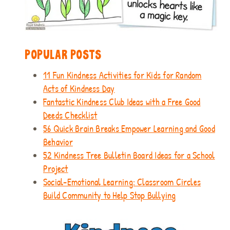
POPULAR POSTS
11 Fun Kindness Activities for Kids for Random
Acts of Kindness Day
Fantastic Kindness Club Ideas with a Free Good
Deeds Checklist
56 Quick Brain Breaks Empower Learning and Good
Behavior
52 Kindness Tree Bulletin Board Ideas for a School
Project
Social-Emotional Learning: Classroom Circles
Build Community to Help Stop Bullying