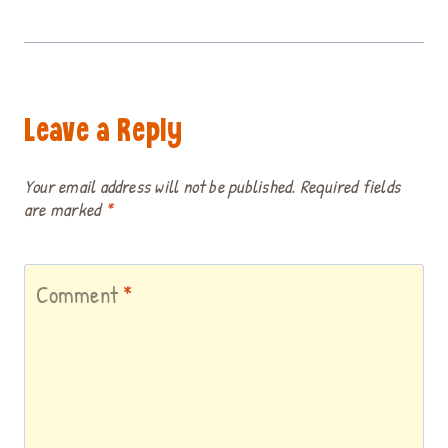
Leave a Reply
Your email address will not be published.
Required fields
are marked
*
Comment
*