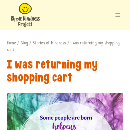
Skip
to
content
Home
/
Blog
/
Stories of Kindness
/
I was returning my shopping
cart
I was returning my
shopping cart