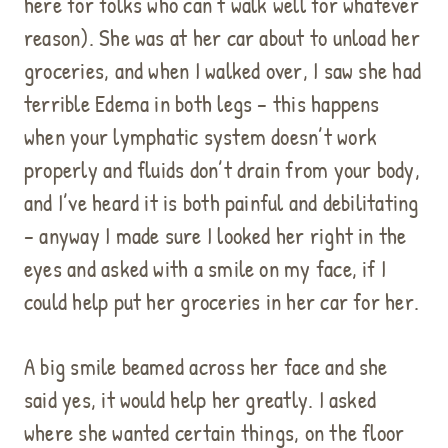
here for folks who can’t walk well for whatever
reason). She was at her car about to unload her
groceries, and when I walked over, I saw she had
terrible Edema in both legs – this happens
when your lymphatic system doesn’t work
properly and fluids don’t drain from your body,
and I’ve heard it is both painful and debilitating
– anyway I made sure I looked her right in the
eyes and asked with a smile on my face, if I
could help put her groceries in her car for her.
A big smile beamed across her face and she
said yes, it would help her greatly. I asked
where she wanted certain things, on the floor