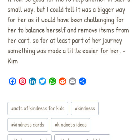
small way, but I could tell it was a bigger way
for her as it would have been challenging for
her to balance herself and remove items from
her cart, so for at least part of her journey
something was made a little easier for her. –
Kim
F
P
L
T
W
R
E
S
a
i
i
w
h
e
m
h
c
n
n
i
a
d
a
a
Post
e
t
k
t
t
d
i
r
#
acts of kindness for kids
#
kindness
b
e
e
t
s
i
l
e
Tags:
o
r
d
e
A
t
#
kindness cards
#
kindness ideas
o
e
I
r
p
k
s
n
p