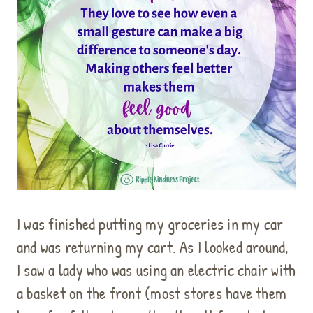
I was finished putting my groceries in my car
and was returning my cart. As I looked around,
I saw a lady who was using an electric chair with
a basket on the front (most stores have them