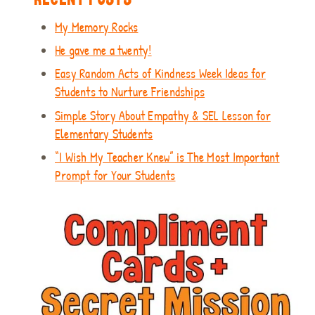
My Memory Rocks
He gave me a twenty!
Easy Random Acts of Kindness Week Ideas for
Students to Nurture Friendships
Simple Story About Empathy & SEL Lesson for
Elementary Students
“I Wish My Teacher Knew” is The Most Important
Prompt for Your Students