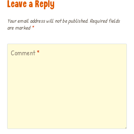
Leave a Reply
Your email address will not be published.
Required fields
are marked
*
Comment
*