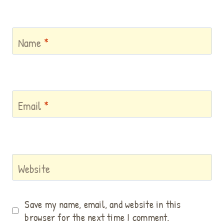
Name
*
Email
*
Website
Save my name, email, and website in this
browser for the next time I comment.