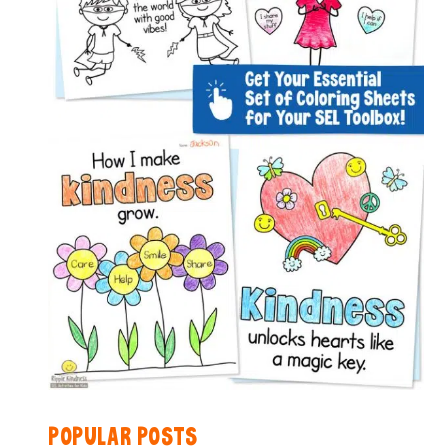
POPULAR POSTS