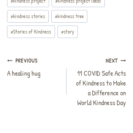
#
kindness project
#
kindness project ideas
t
#
kindness stories
#
kindness tree
#
Stories of Kindness
#
story
Post
PREVIOUS
NEXT
navigation
A healing hug
11 COVID Safe Acts
of Kindness to Make
a Difference on
World Kindness Day