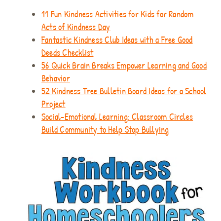
11 Fun Kindness Activities for Kids for Random
Acts of Kindness Day
Fantastic Kindness Club Ideas with a Free Good
Deeds Checklist
56 Quick Brain Breaks Empower Learning and Good
Behavior
52 Kindness Tree Bulletin Board Ideas for a School
Project
Social-Emotional Learning: Classroom Circles
Build Community to Help Stop Bullying