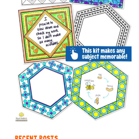
RECENT POSTS