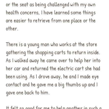
or the seat as being challenged with my own
health concerns, I have learned some things
are easier to retrieve from one place or the
other.
There is a young man who works at the store
gathering the shopping carts to return inside.
As I walked away he came over to help her into
her car and returned the electric cart she had
been using. As I drove away, he and I made eye
contact and he gave me a big thumbs up and I
gave one back to him.
It felt so good for me to help another in such a