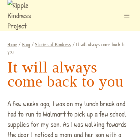
Skip
to
content
Home
/
Blog
/
Stories of Kindness
/
It will always come back to
you
It will always
come back to you
A few weeks ago, I was on my lunch break and
had to run to Walmart to pick up a few school
supplies for my son. As I was walk
ing towards
the door I noticed a mom and her son with a