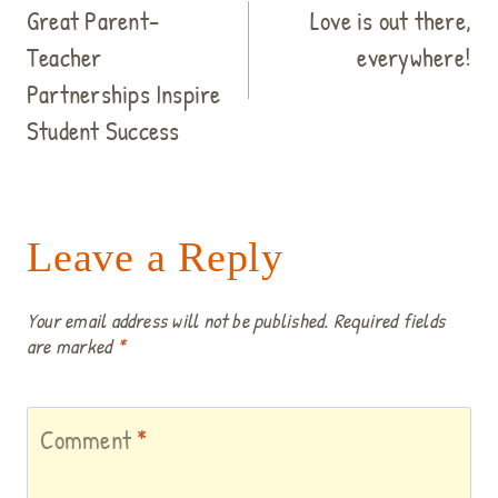
navigation
Great Parent-
Love is out there,
Teacher
everywhere!
Partnerships Inspire
Student Success
Leave a Reply
Your email address will not be published.
Required fields
are marked
*
Comment
*