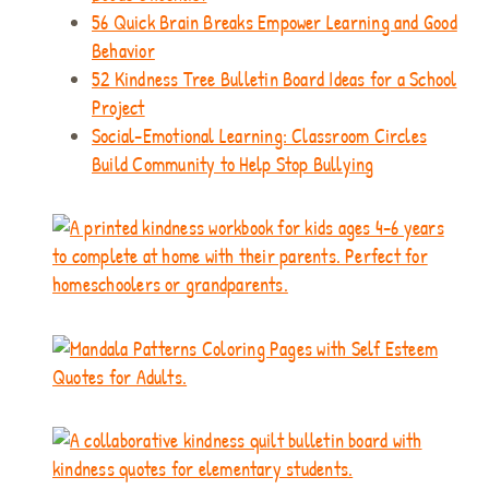
56 Quick Brain Breaks Empower Learning and Good
Behavior
52 Kindness Tree Bulletin Board Ideas for a School
Project
Social-Emotional Learning: Classroom Circles
Build Community to Help Stop Bullying