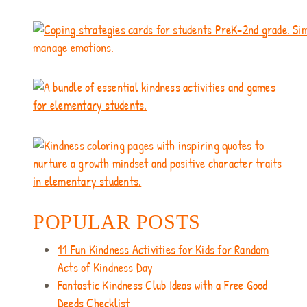
POPULAR POSTS
11 Fun Kindness Activities for Kids for Random
Acts of Kindness Day
Fantastic Kindness Club Ideas with a Free Good
Deeds Checklist