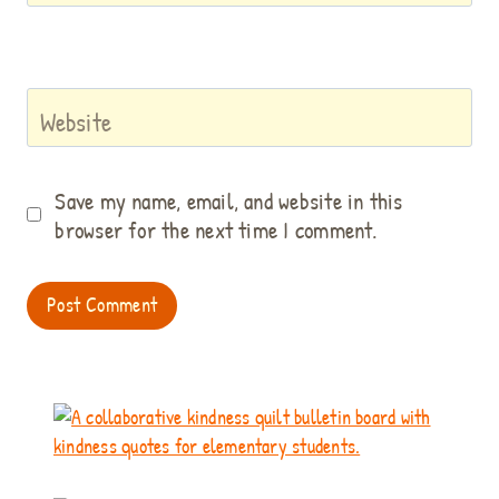
Website
Save my name, email, and website in this
browser for the next time I comment.