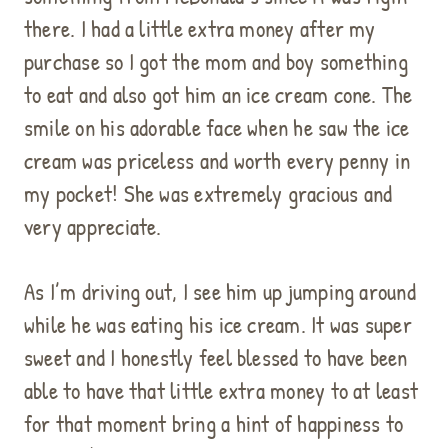
there. I had a little extra money after my
purchase so I got the mom and boy something
to eat and also got him an ice cream cone. The
smile on his adorable face when he saw the ice
cream was priceless and worth every penny in
my pocket! She was extremely gracious and
very appreciate.
As I’m driving out, I see him up jumping around
while he was eating his ice cream. It was super
sweet and I honestly feel blessed to have been
able to have that little extra money to at least
for that moment bring a hint of happiness to