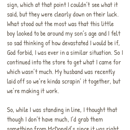
sign, which at that point I couldn’t see what it
said, but they were clearly down on their luck.
What stood out the most was that this little
boy looked to be around my son’s age and I felt
so sad thinking of how devastated I would be if,
God forbid, I was ever in a similar situation.
So I
continued into the store to get what I came for
which wasn’t much.
My husband was recently
laid off so we’re kinda scrapin’ it together, but
we’re making it work.
So, while I was standing in line, I thought that
though I don’t have much, I’d grab them
something from McDonald’s since it was right