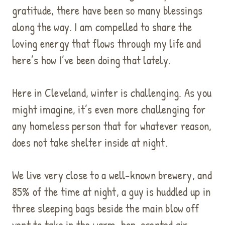
gratitude, there have been so many blessings
along the way. I am compelled to share the
loving energy that flows through my life and
here’s how I’ve been doing that lately.
Here in Cleveland, winter is challenging. As you
might imagine, it’s even more challenging for
any homeless person that for whatever reason,
does not take shelter inside at night.
We live very close to a well-known brewery, and
85% of the time at night, a guy is huddled up in
three sleeping bags beside the main blow off
vent to take in the warm, hop-scented air.