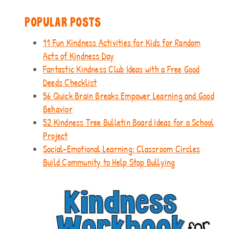
POPULAR POSTS
11 Fun Kindness Activities for Kids for Random
Acts of Kindness Day
Fantastic Kindness Club Ideas with a Free Good
Deeds Checklist
56 Quick Brain Breaks Empower Learning and Good
Behavior
52 Kindness Tree Bulletin Board Ideas for a School
Project
Social-Emotional Learning: Classroom Circles
Build Community to Help Stop Bullying