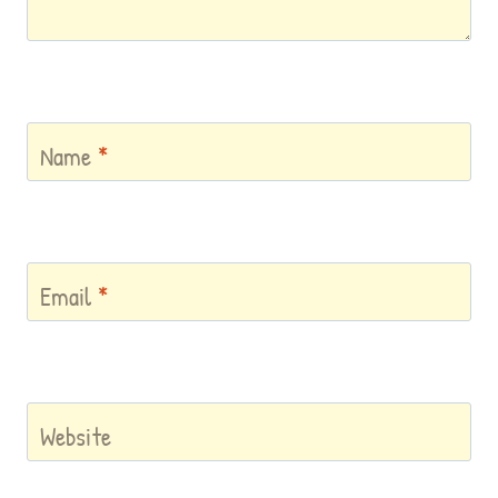
Name
*
Email
*
Website