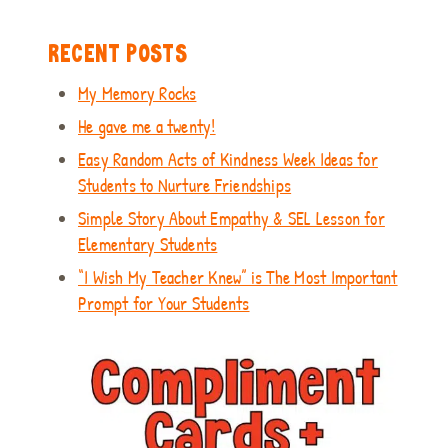
RECENT POSTS
My Memory Rocks
He gave me a twenty!
Easy Random Acts of Kindness Week Ideas for
Students to Nurture Friendships
Simple Story About Empathy & SEL Lesson for
Elementary Students
“I Wish My Teacher Knew” is The Most Important
Prompt for Your Students