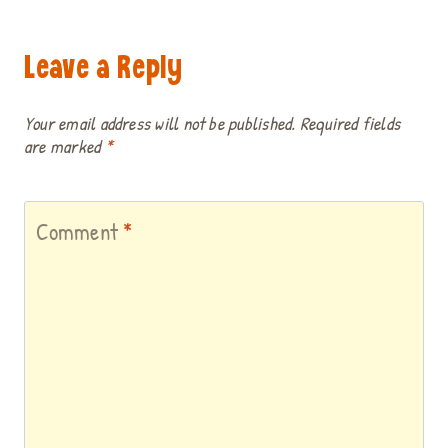
Leave a Reply
Your email address will not be published.
Required fields
are marked
*
Comment
*