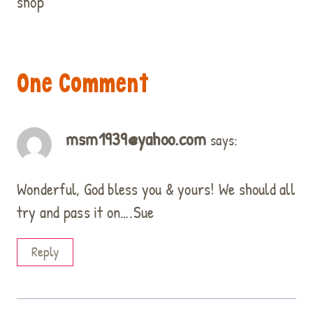
shop
One Comment
msm1939@yahoo.com
says:
Wonderful, God bless you & yours! We should all
try and pass it on….Sue
Reply