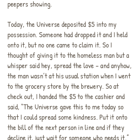
peepers showing.
Today, the Universe deposited $5 into my
possession. Someone had dropped it and I held
onto it, but no one came to claim it. So I
thought of giving it to the homeless man but a
whisper said hey, spread the love – and anyhow,
the man wasn’t at his usual station when I went
to the grocery store by the brewery. So at
check out, I handed the $5 to the cashier and
said, “The Universe gave this to me today so
that I could spread some kindness. Put it onto
the bill of the next person in line and if they
decline it, just wait for someone who needs it.”