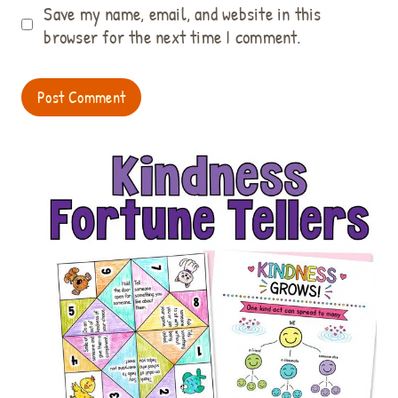
Save my name, email, and website in this
browser for the next time I comment.