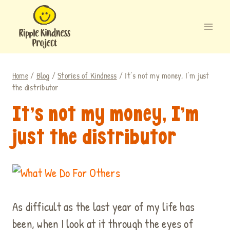
Skip
to
content
Home
/
Blog
/
Stories of Kindness
/
It’s not my money, I’m just
the distributor
It’s not my money, I’m
just the distributor
.
As difficult as the last year of my life has
been, when I look at it through the eyes of