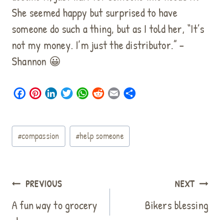
She seemed happy but surprised to have
someone do such a thing, but as I told her, “It’s
not my money. I’m just the distributor.” –
Shannon 😀
F
P
L
T
W
R
E
S
a
i
i
w
h
e
m
h
c
n
n
i
a
d
a
a
Post
e
t
k
t
t
d
i
r
#
compassion
#
help someone
b
e
e
t
s
i
l
e
Tags:
o
r
d
e
A
t
o
e
I
r
p
k
s
n
p
Post
PREVIOUS
NEXT
t
navigation
A fun way to grocery
Bikers blessing