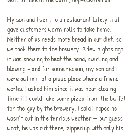
My son and I went to a restaurant lately that
gave customers warm rolls to take home.
Neither of us needs more bread in our diet, so
we took them to the brewery. A few nights ago,
it was snowing to beat the band, swirling and
blowing – and for some reason, my son and I
were out in it at a pizza place where a friend
works. I asked him since it was near closing
time if I could take some pizza from the buffet
for the guy by the brewery. I said I hoped he
wasn’t out in the terrible weather — but guess
what, he was out there, zipped up with only his