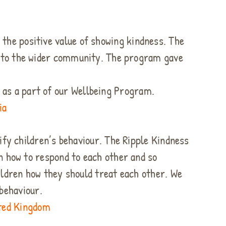
 the positive value of showing kindness. The
s to the wider community. The program gave
s as a part of our Wellbeing Program.
ia
dify children’s behaviour. The Ripple Kindness
n how to respond to each other and so
ildren how they should treat each other. We
behaviour.
ited Kingdom