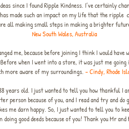
deas since I found Ripple Kindness. I’ve certainly cha
a, has made such an impact on my life that the ripple
 are all making small steps in making a brighter futu
New South Wales, Australia
hanged me, because before joining I think I would have
 Before when I went into a store, it was just me going i
h more aware of my surroundings.
– Cindy, Rhode Isl
 years old. I just wanted to tell you how thankful I a
etter person because of you, and I read and try and d
es me darn happy. So, I just wanted to tell you to ke
 am doing good deeds because of you! Thank you Mr and