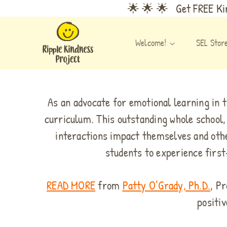
Skip
🌟 🌟 🌟 Get FREE Kin
to
content
Welcome!
SEL Stor
As an advocate for emotional learning in 
curriculum. This outstanding whole school,
interactions impact themselves and othe
students to experience first
READ MORE
from
Patty O’Grady, Ph.D.
, P
positiv