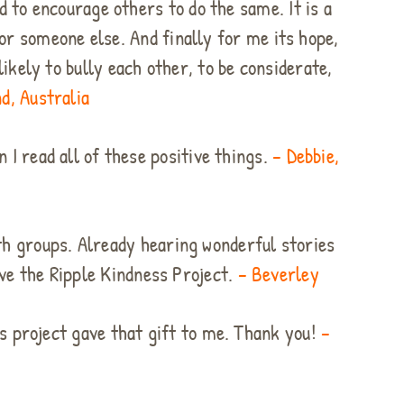
d to encourage others to do the same. It is a
r someone else. And finally for me its hope,
ikely to bully each other, to be considerate,
d, Australia
 I read all of these positive things.
– Debbie,
th groups. Already hearing wonderful stories
ove the Ripple Kindness Project.
– Beverley
is project gave that gift to me. Thank you!
–