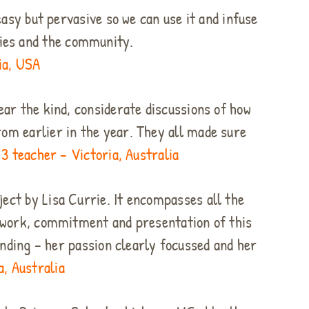
asy but pervasive so we can use it and infuse
ilies and the community.
ia, USA
ear the kind, considerate discussions of how
om earlier in the year. They all made sure
3 teacher – Victoria, Australia
ect by Lisa Currie. It encompasses all the
e work, commitment and presentation of this
nding – her passion clearly focussed and her
, Australia