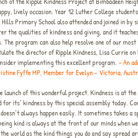
aunch of the Ripple Kindness Project at Bimbadeen Hei
appy, lively occasion. Year 12 Luther College studen
 Hills Primary School also attended and joined in by 
er the qualities of kindness and giving, and it teache
ons. The program can also help resolve one of our most
atulate the director of Ripple Kindness, Lisa Currie 
onsider implementing this excellent program.
– An ad
istine Fyffe MP, Member for Evelyn – Victoria, Austr
e launch of this wonderful project. Kindness is at the
 for its’ kindness by this special assembly today. Co
s doesn’t always happen easily. It sometimes takes a 
being kind is always at the front of our minds when w
 the world as the kind things you do and say spread a