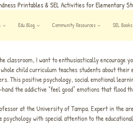
dness Printables & SEL Activities for Elementary S
e
Edu Blog
Community Resources
SEL Books
the classroom, I want to enthusiastically encourage yo
 whole child curriculum teaches students about their 
rs. This positive psychology, social emotional learni
-hand the addictive “feel good” emotions that flood th
rofessor at the University of Tampa. Expert in the ar
e psychology with special attention to the educationa