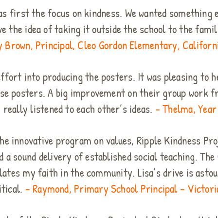
s first the focus on kindness. We wanted something e
ve the idea of taking it outside the school to the fam
y Brown, Principal, Cleo Gordon Elementary, Californ
effort into producing the posters. It was pleasing to h
ese posters. A big improvement on their group work fr
 really listened to each other’s ideas.
– Thelma, Year 
he innovative program on values, Ripple Kindness Proj
d a sound delivery of established social teaching. Th
tes my faith in the community. Lisa’s drive is astou
itical.
– Raymond, Primary School Principal – Victoria