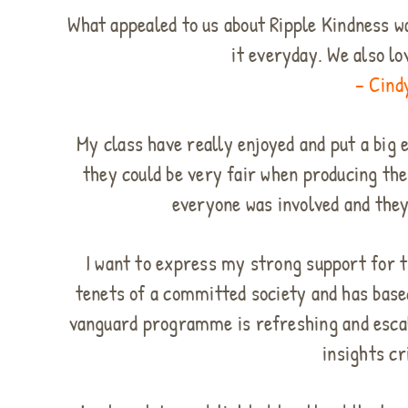
What appealed to us about Ripple Kindness wa
it everyday. We also lo
– Cind
My class have really enjoyed and put a big 
they could be very fair when producing th
everyone was involved and they
I want to express my strong support for t
tenets of a committed society and has base
vanguard programme is refreshing and escala
insights cr