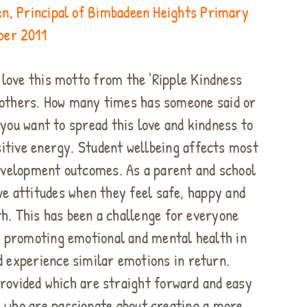
n, Principal of Bimbadeen Heights Primary
mber 2011
 love this motto from the ‘Ripple Kindness
f others. How many times has someone said or
 you want to spread this love and kindness to
sitive energy. Student wellbeing affects most
development outcomes. As a parent and school
ve attitudes when they feel safe, happy and
h. This has been a challenge for everyone
of promoting emotional and mental health in
d experience similar emotions in return.
rovided which are straight forward and easy
se who are passionate about creating a more