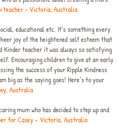
4 teacher – Victoria, Australia
ocial, educational etc. It’s something every
heer joy of the heightened self esteem that
d Kinder teacher it was always so satisfying
lf. Encouraging children to give at an early
essing the success of your Ripple Kindness
am big as the saying goes! Here’s to your
ey, Australia
a caring mum who has decided to step up and
r for Casey – Victoria, Australia