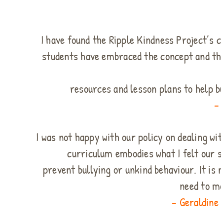
I have found the Ripple Kindness Project’s 
students have embraced the concept and th
resources and lesson plans to help b
–
I was not happy with our policy on dealing wi
curriculum embodies what I felt our 
prevent bullying or unkind behaviour. It i
need to m
– Geraldine