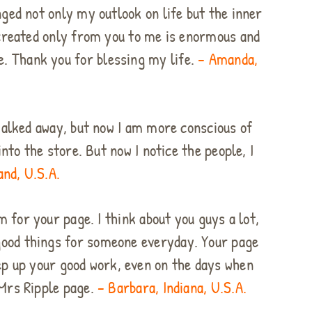
nged not only my outlook on life but the inner
 created only from you to me is enormous and
re. Thank you for blessing my life.
– Amanda,
 walked away, but now I am more conscious of
nto the store. But now I notice the people, I
and, U.S.A.
m for your page. I think about you guys a lot,
o good things for someone everyday. Your page
ep up your good work, even on the days when
 Mrs Ripple page.
– Barbara, Indiana, U.S.A.