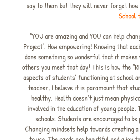
say to them but they will never forget ho
School t
“YOU are amazing and YOU can help change 
Project’. How empowering! Knowing that each
done something so wonderful that it makes yo
others you meet that day! This is how the “R
aspects of students’ functioning at school 
teacher, I believe it is paramount that st
healthy. Health doesn’t just mean physic
involved in the education of young people.
schools. Students are encouraged to be 
Changing mindsets help towards creating a 
to use. The cards are beautiful and a joy 