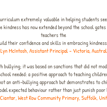
1
curriculum extremely valuable in helping students see
e kindness has now extended beyond the school gate
teachers the
uild their confidence and skills in embracing kindnes
 Lyn McIntosh, Assistant Principal – Victoria, Austral
th bullying; it was based on sanctions that did not mo
school needed: a positive approach to teaching childre
s not an anti-bullying approach but demonstrates to ch
odel expected behaviour rather than just punish poor 
 Ciantar, West Row Community Primary, Suffolk, Un