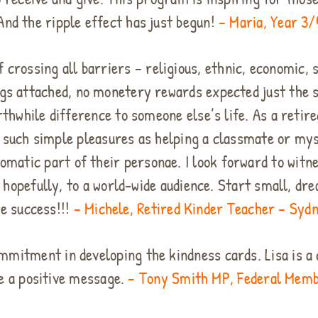
 And the ripple effect has just begun!
– Maria, Year 3/
 crossing all barriers – religious, ethnic, economic, s
ngs attached, no monetery rewards expected just the s
while difference to someone else’s life. As a retire
t such simple pleasures as helping a classmate or myse
omatic part of their personae. I look forward to witn
 hopefully, to a world-wide audience. Start small, dre
e success!!!
– Michele, Retired Kinder Teacher – Sydn
commitment in developing the kindness cards. Lisa is 
e a positive message.
– Tony Smith MP, Federal Membe