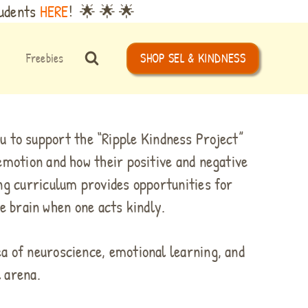
tudents
HERE
! 🌟 🌟 🌟
Freebies
SHOP SEL & KINDNESS
u to support the “Ripple Kindness Project”
emotion and how their positive and negative
ng curriculum provides opportunities for
e brain when one acts kindly.
ea of neuroscience, emotional learning, and
l arena.