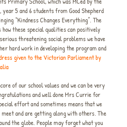
ghts Primary School, which was MCed by the
ts, year 5 and 6 students from Good Shepherd
singing “Kindness Changes Everything”. The
s how these special qualities can positively
 serious threatening social problems we have
on her hard work in developing the program and
dress given to the Victorian Parliament by
alia
 core of our school values and we can be very
ngratulations and well done Mrs Currie for
special effort and sometimes means that we
e meet and are getting along with others. The
round the globe. People may forget what you