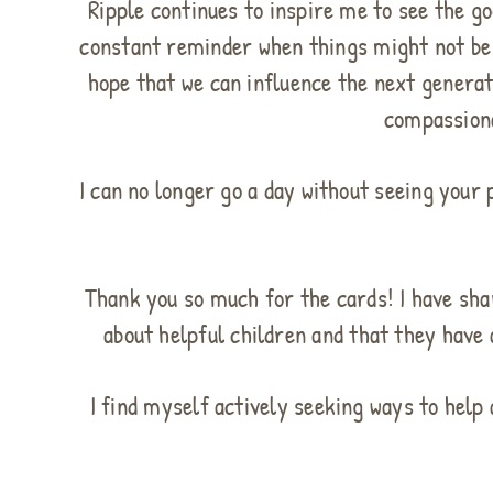
Ripple continues to inspire me to see the go
constant reminder when things might not be 
hope that we can influence the next generati
compassiona
I can no longer go a day without seeing your 
Thank you so much for the cards! I have sha
about helpful children and that they have 
I find myself actively seeking ways to help