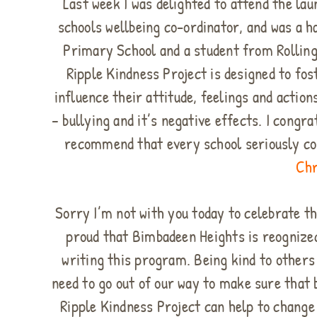
Last week I was delighted to attend the l
schools wellbeing co-ordinator, and was a h
Primary School and a student from Rolling
Ripple Kindness Project is designed to fost
influence their attitude, feelings and acti
– bullying and it’s negative effects. I congr
recommend that every school seriously c
Chr
Sorry I’m not with you today to celebrate th
proud that Bimbadeen Heights is reognized
writing this program. Being kind to other
need to go out of our way to make sure that 
Ripple Kindness Project can help to change