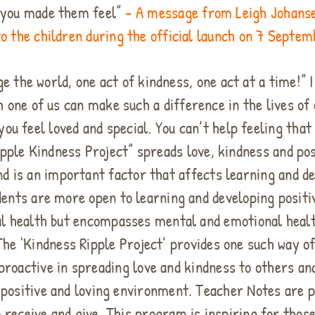
w you made them feel”
– A message from Leigh Johanse
o the children during the official launch on 7 Septe
the world, one act of kindness, one act at a time!” I
 one of us can make such a difference in the lives o
u feel loved and special. You can’t help feeling that
ipple Kindness Project” spreads love, kindness and po
and is an important factor that affects learning and 
udents are more open to learning and developing positi
al health but encompasses mental and emotional healt
 The ‘Kindness Ripple Project’ provides one such way 
proactive in spreading love and kindness to others an
positive and loving environment. Teacher Notes are p
to receive and give. This program is inspiring for tho