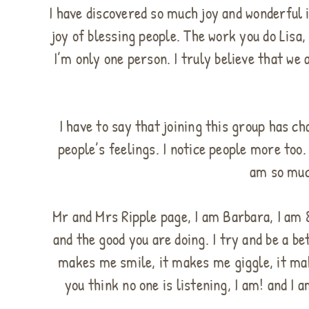
I have discovered so much joy and wonderful i
joy of blessing people. The work you do Lis
I’m only one person. I truly believe that we
I have to say that joining this group has c
people’s feelings. I notice people more too.
am so muc
Mr and Mrs Ripple page, I am Barbara, I am 88
and the good you are doing. I try and be a b
makes me smile, it makes me giggle, it mak
you think no one is listening, I am! and I