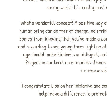
caring world. It’s contagious!
What a wonderful concept! A positive way of
human being can do free of charge, no stri
comes from knowing that you’ve made a worth
and rewarding to see young faces light up a
age should make kindness an integral, aut
Project in our local communities thence,
immeasurabl
I congratulate Lisa on her initiative and 
help make a difference to promot