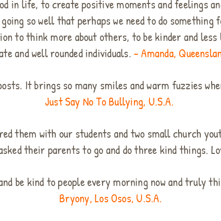
od in life, to create positive moments and feelings an
going so well that perhaps we need to do something fo
on to think more about others, to be kinder and less l
te and well rounded individuals.
– Amanda, Queenslan
posts. It brings so many smiles and warm fuzzies when
Just Say No To Bullying, U.S.A.
red them with our students and two small church you
asked their parents to go and do three kind things. L
 and be kind to people every morning now and truly th
Bryony, Los Osos, U.S.A.