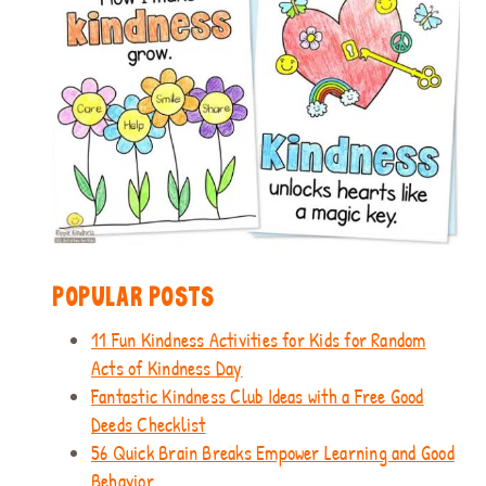
POPULAR POSTS
11 Fun Kindness Activities for Kids for Random
Acts of Kindness Day
Fantastic Kindness Club Ideas with a Free Good
Deeds Checklist
56 Quick Brain Breaks Empower Learning and Good
Behavior