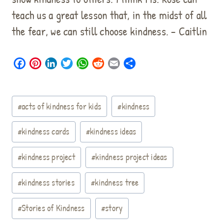
teach us a great lesson that, in the midst of all
the fear, we can still choose kindness. – Caitlin
F
P
L
T
W
R
E
S
a
i
i
w
h
e
m
h
c
n
n
i
a
d
a
a
Post
e
t
k
t
t
d
i
r
#
acts of kindness for kids
#
kindness
b
e
e
t
s
i
l
e
Tags:
o
r
d
e
A
t
#
kindness cards
#
kindness ideas
o
e
I
r
p
k
s
n
p
#
kindness project
#
kindness project ideas
t
#
kindness stories
#
kindness tree
#
Stories of Kindness
#
story