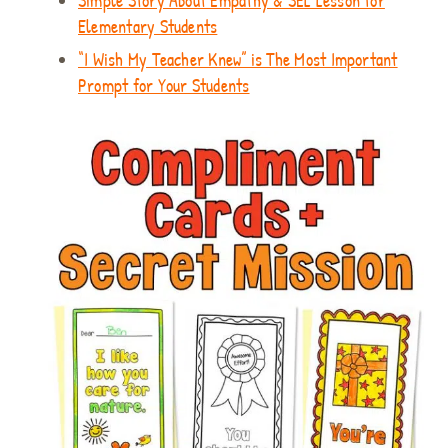
Simple Story About Empathy & SEL Lesson for
Elementary Students
“I Wish My Teacher Knew” is The Most Important
Prompt for Your Students