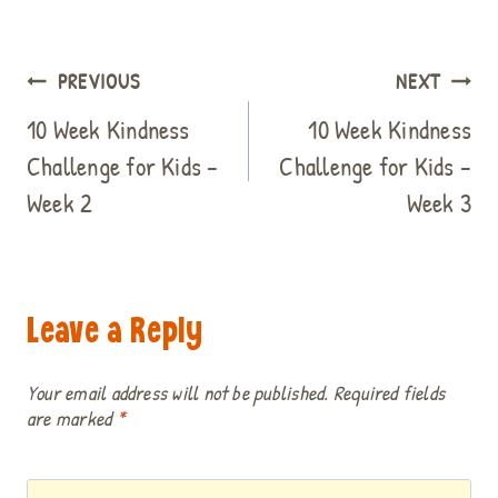
Post
PREVIOUS
NEXT
navigation
10 Week Kindness
10 Week Kindness
Challenge for Kids –
Challenge for Kids –
Week 2
Week 3
Leave a Reply
Your email address will not be published.
Required fields
are marked
*