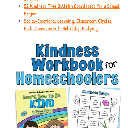
52 Kindness Tree Bulletin Board Ideas for a School
Project
Social-Emotional Learning: Classroom Circles
Build Community to Help Stop Bullying