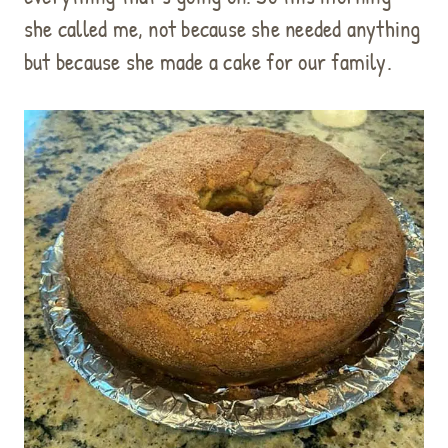
she called me, not because she needed anything
but because she made a cake for our family.