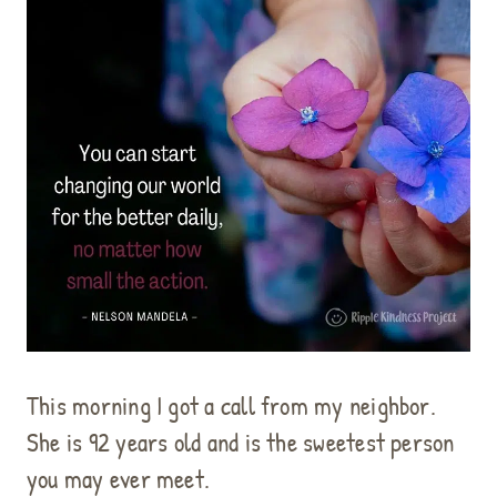
This morning I got a call from my neighbor.
She is 92 years old and is the sweetest person
you may ever meet.