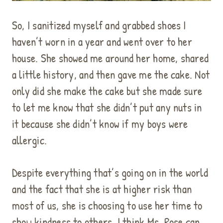
So, I sanitized myself and grabbed shoes I
haven’t worn in a year and went over to her
house. She showed me around her home, shared
a little history, and then gave me the cake. Not
only did she make the cake but she made sure
to let me know that she didn’t put any nuts in
it because she didn’t know if my boys were
allergic.
Despite everything that’s going on in the world
and the fact that she is at higher risk than
most of us, she is choosing to use her time to
show kindness to others. I think Ms. Rose can