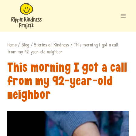
Skip
to
content
Home
/
Blog
/
Stories of Kindness
/
This morning I got a call
from my 92-year-old neighbor
This morning I got a call
from my 92-year-old
neighbor