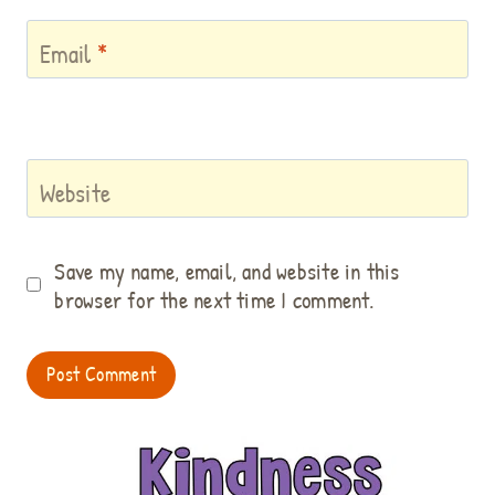
Email
*
Website
Save my name, email, and website in this
browser for the next time I comment.