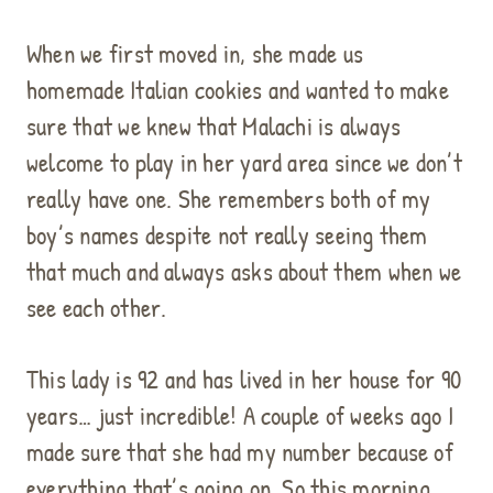
When we first moved in, she made us
homemade Italian cookies and wanted to make
sure that we knew that Malachi is always
welcome to play in her yard area since we don’t
really have one. She remembers both of my
boy’s names despite not really seeing them
that much and always asks about them when we
see each other.
This lady is 92 and has lived in her house for 90
years… just incredible! A couple of weeks ago I
made sure that she had my number because of
everything that’s going on. So this morning