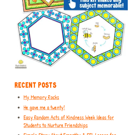
RECENT POSTS
My Memory Rocks
He gave me a twenty!
Easy Random Acts of Kindness Week Ideas for
Students to Nurture Friendships