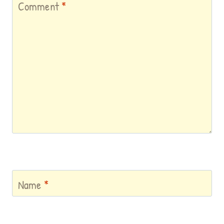
Comment
*
Name
*