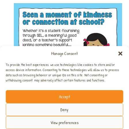
Manage Consent
To provide the best experiences, we use technologies like cookies to store and/or
access device information. Consenting to these technologies will allow us to process
data such as browsing behavior or unique IDs on this site. Not consenting or
withdrawing consent, may adversely affect certain features and functions.
Accept
Home
All SEL Resources
SEL Bundles
About
Privacy & Disclosure
Contact
Deny
View preferences