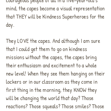
courageous people of all in a five-year-old’s
mind, the capes become a visual representation
that THEY will be Kindness Superheroes for the
day.
They LOVE the capes. And although I am sure
that I could get them to go on kindness
missions without the capes, the capes bring
their enthusiasm and excitement to a whole
new level! When they see them hanging on their
lockers or in our classroom as they come in
first thing in the morning, they KNOW they
will be changing the world that day? Those
reactions? Those squeals? Those smiles? Those