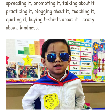
spreading it, promoting it, talking about it,
practicing it, blogging about it, teaching it,
quoting it, buying t-shirts about it… crazy.
about. kindness.