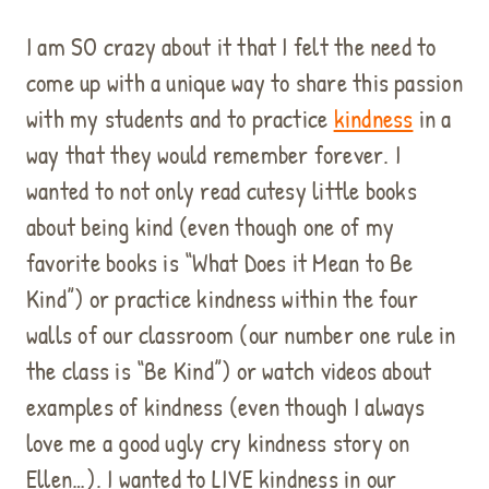
I am SO crazy about it that I felt the need to
come up with a unique way to share this passion
with my students and to practice
kindness
in a
way that they would remember forever. I
wanted to not only read cutesy little books
about being kind (even though one of my
favorite books is “What Does it Mean to Be
Kind”) or practice kindness within the four
walls of our classroom (our number one rule in
the class is “Be Kind”) or watch videos about
examples of kindness (even though I always
love me a good ugly cry kindness story on
Ellen…). I wanted to LIVE kindness in our