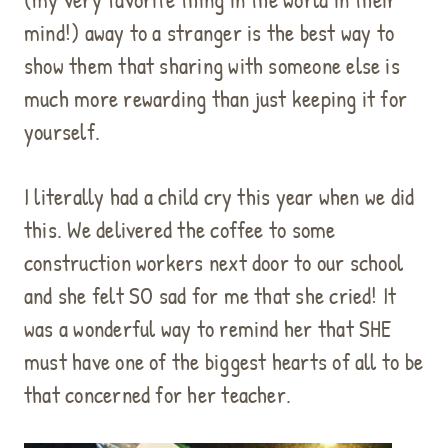
mind!) away to a stranger is the best way to
show them that sharing with someone else is
much more rewarding than just keeping it for
yourself.
I literally had a child cry this year when we did
this. We delivered the coffee to some
construction workers next door to our school
and she felt SO sad for me that she cried! It
was a wonderful way to remind her that SHE
must have one of the biggest hearts of all to be
that concerned for her teacher.