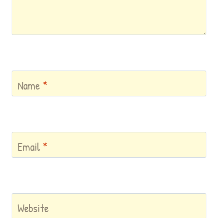
Name
*
Email
*
Website