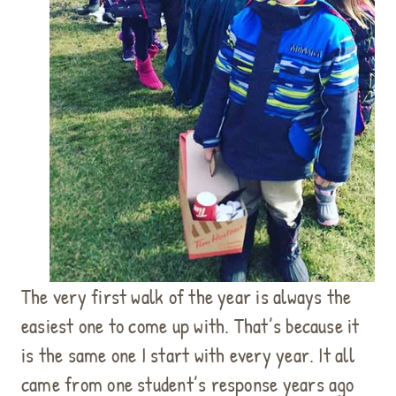
The very first walk of the year is always the
easiest one to come up with. That’s because it
is the same one I start with every year. It all
came from one student’s response years ago