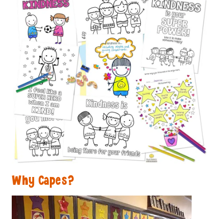
Why Capes?