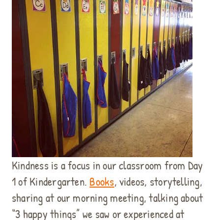
Kindness is a focus in our classroom from Day
1 of Kindergarten.
Books
, videos, storytelling,
sharing at our morning meeting, talking about
“3 happy things” we saw or experienced at