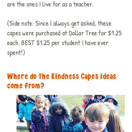
are the ones I live for as a teacher.
(Side note: Since I always get asked, these
capes were purchased at Dollar Tree for $1.25
each. BEST $1.25 per student I have ever
spent!)
Where do the Kindness Capes ideas
come from?