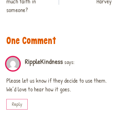
much faith in
Harvey
someone?
One Comment
RippleKindness
says:
Please let us know if they decide to use them.
We’d love to hear how it goes.
Reply