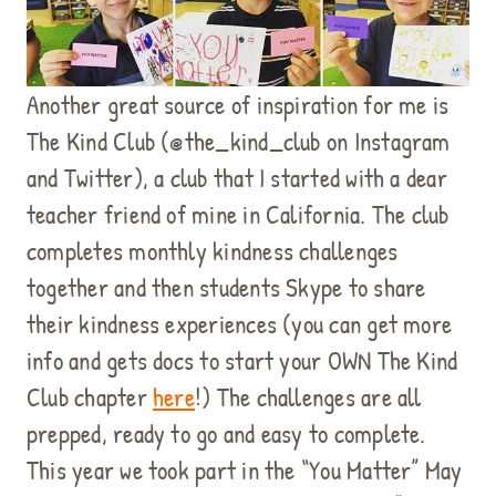
Another great source of inspiration for me is
The Kind Club (@the_kind_club on Instagram
and Twitter), a club that I started with a dear
teacher friend of mine in California. The club
completes monthly kindness challenges
together and then students Skype to share
their kindness experiences (you can get more
info and gets docs to start your OWN The Kind
Club chapter
here
!) The challenges are all
prepped, ready to go and easy to complete.
This year we took part in the “You Matter” May