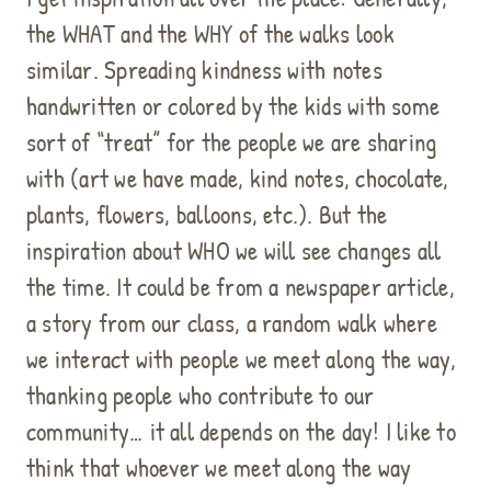
the WHAT and the WHY of the walks look
similar. Spreading kindness with notes
handwritten or colored by the kids with some
sort of “treat” for the people we are sharing
with (art we have made, kind notes, chocolate,
plants, flowers, balloons, etc.). But the
inspiration about WHO we will see changes all
the time. It could be from a newspaper article,
a story from our class, a random walk where
we interact with people we meet along the way,
thanking people who contribute to our
community… it all depends on the day! I like to
think that whoever we meet along the way