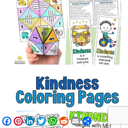
Facebook
Pinterest
LinkedIn
Twitter
WhatsApp
Reddit
Email
Share