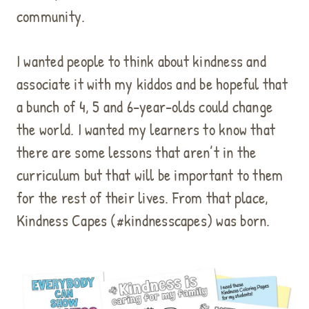
community.
I wanted people to think about kindness and
associate it with my kiddos and be hopeful that
a bunch of 4, 5 and 6-year-olds could change
the world. I wanted my learners to know that
there are some lessons that aren’t in the
curriculum but that will be important to them
for the rest of their lives. From that place,
Kindness Capes (#kindnesscapes) was born.