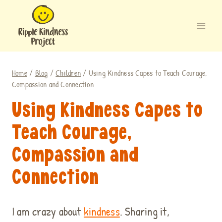
Skip
to
content
Home
/
Blog
/
Children
/
Using Kindness Capes to Teach Courage,
Compassion and Connection
Using Kindness Capes to
Teach Courage,
Compassion and
Connection
I am crazy about
kindness
. Sharing it,