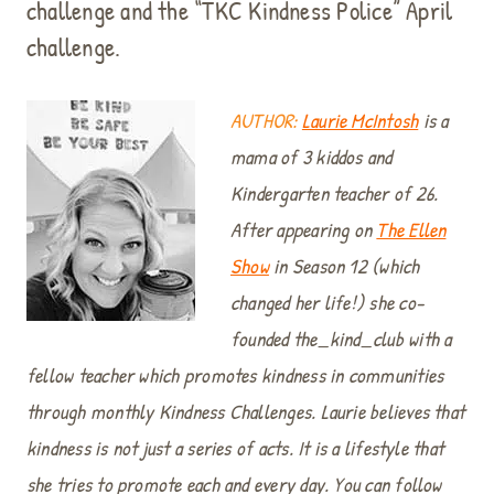
challenge and the “TKC Kindness Police” April
challenge.
AUTHOR:
Laurie McIntosh
is a
mama of 3 kiddos and
Kindergarten teacher of 26.
After appearing on
The Ellen
Show
in Season 12 (which
changed her life!) she co-
founded the_kind_club with a
fellow teacher which promotes kindness in communities
through monthly Kindness Challenges. Laurie believes that
kindness is not just a series of acts. It is a lifestyle that
she tries to promote each and every day. You can follow