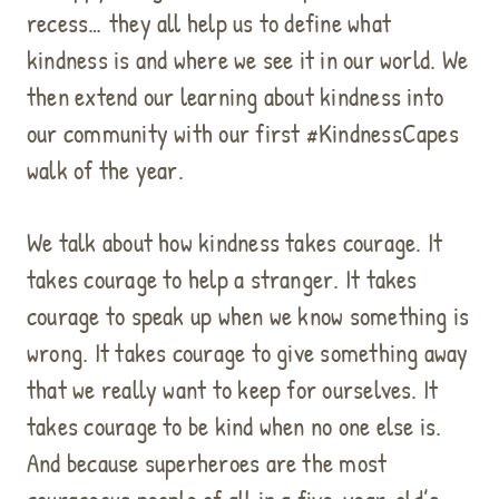
recess… they all help us to define what
kindness is and where we see it in our world. We
then extend our learning about kindness into
our community with our first #KindnessCapes
walk of the year.
We talk about how kindness takes courage. It
takes courage to help a stranger. It takes
courage to speak up when we know something is
wrong. It takes courage to give something away
that we really want to keep for ourselves. It
takes courage to be kind when no one else is.
And because superheroes are the most