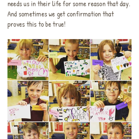
needs us in their life for some reason that day.
And sometimes we get confirmation that
proves this to be true!