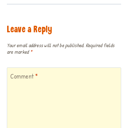
Leave a Reply
Your email address will not be published.
Required fields
are marked
*
Comment
*