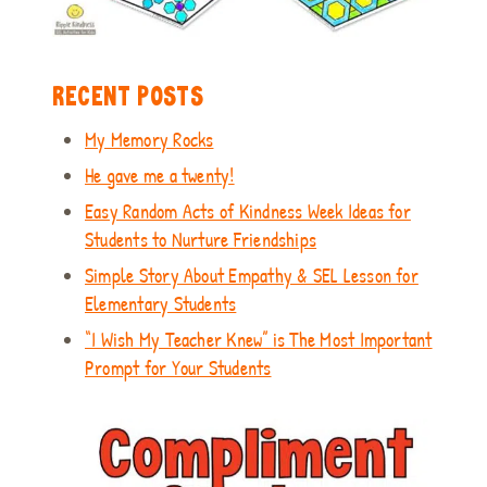
RECENT POSTS
My Memory Rocks
He gave me a twenty!
Easy Random Acts of Kindness Week Ideas for
Students to Nurture Friendships
Simple Story About Empathy & SEL Lesson for
Elementary Students
“I Wish My Teacher Knew” is The Most Important
Prompt for Your Students