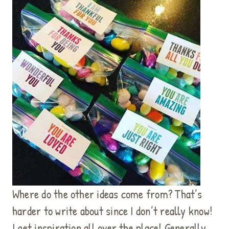
Where do the other ideas come from? That’s
harder to write about since I don’t really know!
I get inspiration all over the place! Generally,