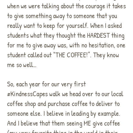
when we were talking about the courage it takes
to give something away to someone that you
really want to keep for yourself. When I asked
students what they thought the HARDEST thing
for me to give away was, with no hesitation, one
student called out “THE COFFEE!”. They know
me so well…
So, each year for our very first
#KindnessCapes walk we head over to our local
coffee shop and purchase coffee to deliver to
someone else. I believe in leading by example.
And I believe that them seeing ME give coffee
(my very favorite thing in the world in their