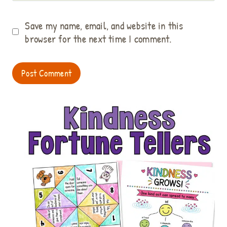
Save my name, email, and website in this
browser for the next time I comment.