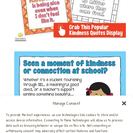
Manage Consent
To provide the best experiences, we use technologies like cookies to store and/or
access device information. Consenting to these technologies will allow us to process
data such as browsing behavior or unique IDs on this site. Not consenting or
withdrawing consent, may adversely affect certain features and functions.