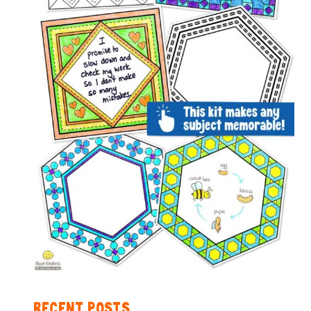
RECENT POSTS