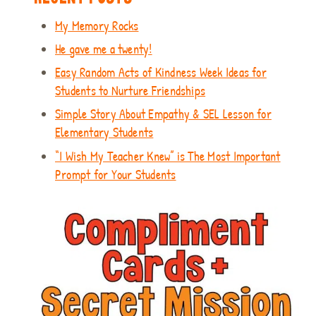
My Memory Rocks
He gave me a twenty!
Easy Random Acts of Kindness Week Ideas for
Students to Nurture Friendships
Simple Story About Empathy & SEL Lesson for
Elementary Students
“I Wish My Teacher Knew” is The Most Important
Prompt for Your Students