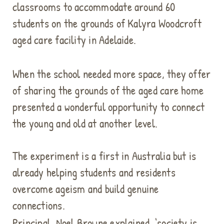
classrooms to accommodate around 60
students on the grounds of Kalyra Woodcroft
aged care facility in Adelaide.
When the school needed more space, they offer
of sharing the grounds of the aged care home
presented a wonderful opportunity to connect
the young and old at another level.
The experiment is a first in Australia but is
already helping students and residents
overcome ageism and build genuine
connections.
Principal, Noel Browne explained, ‘society is