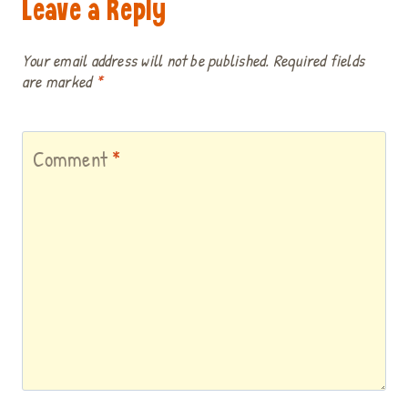
Leave a Reply
Your email address will not be published.
Required fields
are marked
*
Comment
*