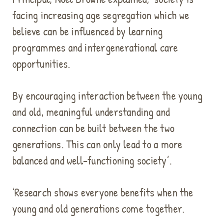
facing increasing age segregation which we
believe can be influenced by learning
programmes and intergenerational care
opportunities.
By encouraging interaction between the young
and old, meaningful understanding and
connection can be built between the two
generations. This can only lead to a more
balanced and well-functioning society’.
‘Research shows everyone benefits when the
young and old generations come together.