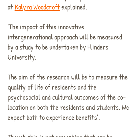
at
Kalyra Woodcroft
explained.
‘The impact of this innovative
intergenerational approach will be measured
by a study to be undertaken by Flinders
University.
The aim of the research will be to measure the
quality of life of residents and the
psychosocial and cultural outcomes of the co-
location on both the residents and students. We
expect both to experience benefits’.