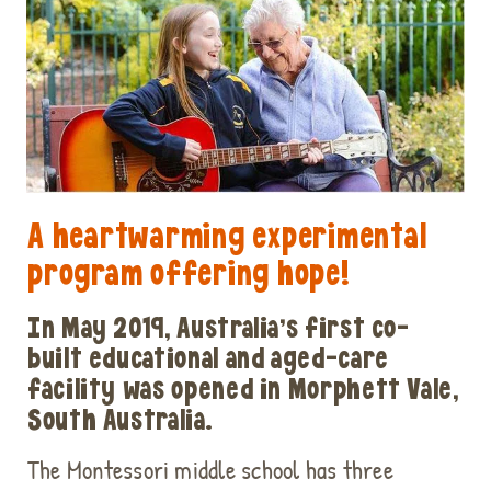
A heartwarming experimental
program offering hope!
In May 2019, Australia’s first co-
built educational and aged-care
facility was opened in Morphett Vale,
South Australia.
The Montessori middle school has three