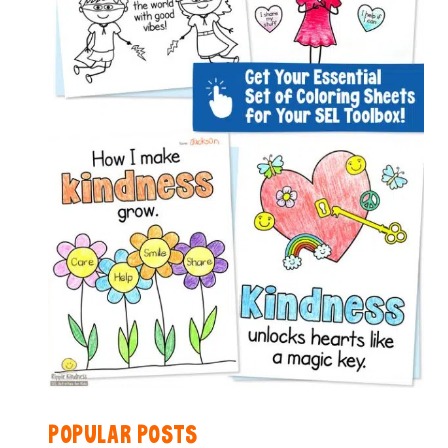
POPULAR POSTS