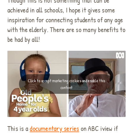
Though this is not something that can be
achieved in all schools, I hope it gives some
inspiration for connecting students of any age
with the elderly. There are so many benefits to
be had by all!
Click to accept marketing cookies and enable this
content
This is a
documentary series
on ABC iview if