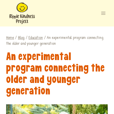
Skip
to
content
Home
/
Blog
/
Education
/
An experimental program connecting
the older and younger generation
An experimental
program connecting the
older and younger
generation