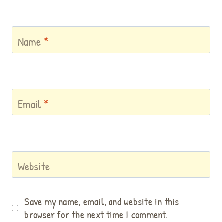
Name
*
Email
*
Website
Save my name, email, and website in this
browser for the next time I comment.