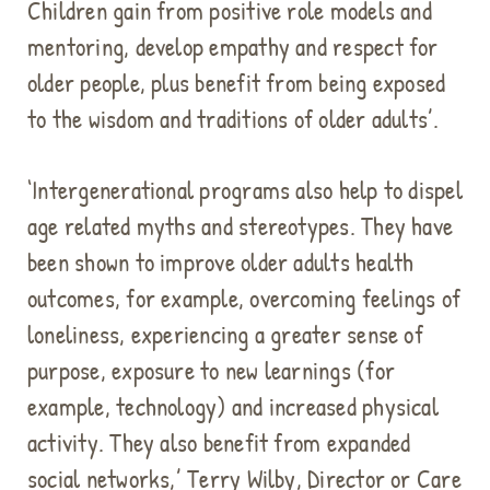
Children gain from positive role models and
mentoring, develop empathy and respect for
older people, plus benefit from being exposed
to the wisdom and traditions of older adults’.
‘Intergenerational programs also help to dispel
age related myths and stereotypes. They have
been shown to improve older adults health
outcomes, for example, overcoming feelings of
loneliness, experiencing a greater sense of
purpose, exposure to new learnings (for
example, technology) and increased physical
activity. They also benefit from expanded
social networks,’ Terry Wilby, Director or Care