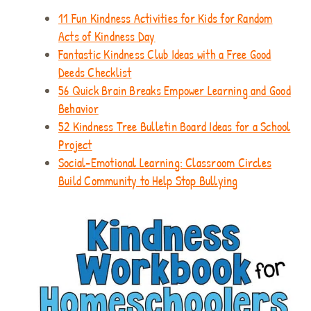
11 Fun Kindness Activities for Kids for Random
Acts of Kindness Day
Fantastic Kindness Club Ideas with a Free Good
Deeds Checklist
56 Quick Brain Breaks Empower Learning and Good
Behavior
52 Kindness Tree Bulletin Board Ideas for a School
Project
Social-Emotional Learning: Classroom Circles
Build Community to Help Stop Bullying