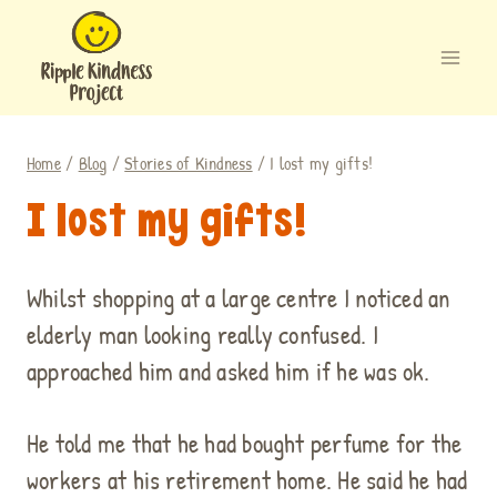
Skip
to
content
Home
/
Blog
/
Stories of Kindness
/
I lost my gifts!
I lost my gifts!
Whilst shopping at a large centre I noticed an
elderly man looking really confused. I
approached him and asked him if he was ok.
He told me that he had bought perfume for the
workers at his retirement home. He said he had