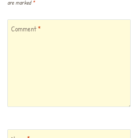
are marked
*
Comment
*