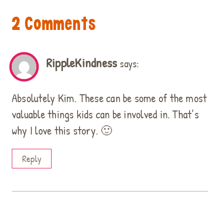
2 Comments
RippleKindness
says:
Absolutely Kim. These can be some of the most
valuable things kids can be involved in. That’s
why I love this story. 🙂
Reply