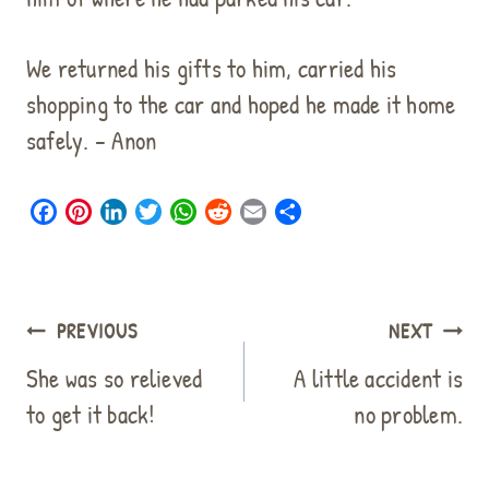
We returned his gifts to him, carried his
shopping to the car and hoped he made it home
safely. – Anon
F
P
L
T
W
R
E
S
a
i
i
w
h
e
m
h
c
n
n
i
a
d
a
a
e
t
k
t
t
d
i
r
b
e
e
t
s
i
l
e
Post
PREVIOUS
NEXT
o
r
d
e
A
t
navigation
o
e
I
r
p
She was so relieved
A little accident is
k
s
n
p
to get it back!
no problem.
t