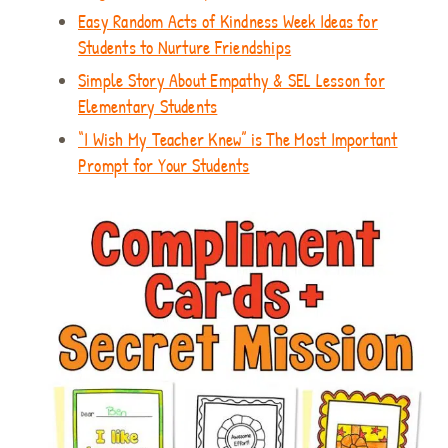
Easy Random Acts of Kindness Week Ideas for
Students to Nurture Friendships
Simple Story About Empathy & SEL Lesson for
Elementary Students
“I Wish My Teacher Knew” is The Most Important
Prompt for Your Students