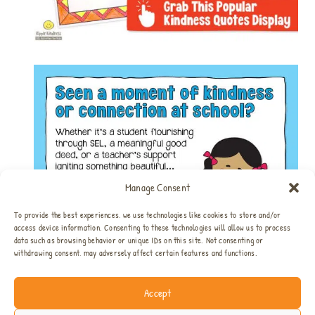
Manage Consent
To provide the best experiences, we use technologies like cookies to store and/or
access device information. Consenting to these technologies will allow us to process
data such as browsing behavior or unique IDs on this site. Not consenting or
withdrawing consent, may adversely affect certain features and functions.
Accept
Home
All SEL Resources
SEL Bundles