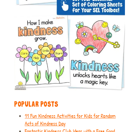
POPULAR POSTS
11 Fun Kindness Activities for Kids for Random
Acts of Kindness Day
Fantastic Kindness Club Ideas with a Free Good