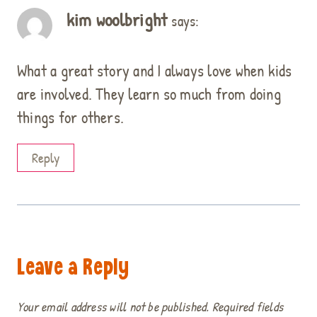
kim woolbright
says:
What a great story and I always love when kids
are involved. They learn so much from doing
things for others.
Reply
Leave a Reply
Your email address will not be published.
Required fields