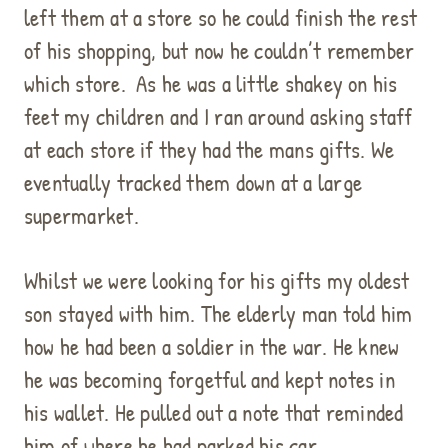
left them at a store so he could finish the rest
of his shopping, but now he couldn’t remember
which store.
As he was a little shakey on his
feet my children and I ran around asking staff
at each store if they had the mans gifts. We
eventually tracked them down at a large
supermarket.
Whilst we were looking for his gifts my oldest
son stayed with him. The elderly man told him
how he had been a soldier in the war. He knew
he was becoming forgetful and kept notes in
his wallet. He pulled out a note that reminded
him of where he had parked his car.