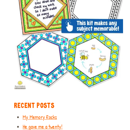
RECENT POSTS
My Memory Rocks
He gave me a twenty!