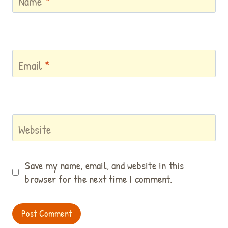
Name
*
Email
*
Website
Save my name, email, and website in this
browser for the next time I comment.