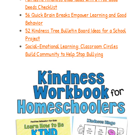
Deeds Checklist
56 Quick Brain Breaks Empower Learning and Good
Behavior
52 Kindness Tree Bulletin Board Ideas for a School
Project
Social-Emotional Learning: Classroom Circles
Build Community to Help Stop Bullying