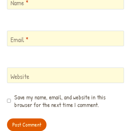
Name
*
Email
*
Website
Save my name, email, and website in this
browser for the next time I comment.