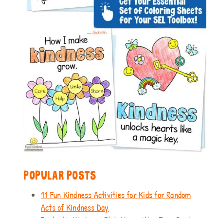
POPULAR POSTS
11 Fun Kindness Activities for Kids for Random
Acts of Kindness Day