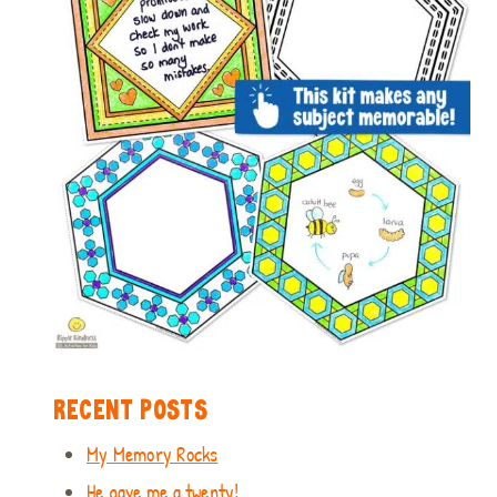
RECENT POSTS
My Memory Rocks
He gave me a twenty!