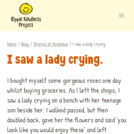
Skip
to
content
Home
/
Blog
/
Stories of Kindness
/
I saw a lady crying.
I saw a lady crying.
I bought myself some gorgeous roses one day
whilst buying groceries. As I left the shops, I
saw a lady crying on a bench with her teenage
son beside her. I walked passed, but then
doubled back, gave her the flowers and said ‘you
look like you would enjoy these’ and left