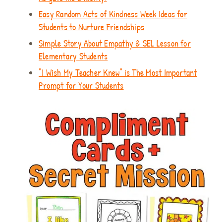
Easy Random Acts of Kindness Week Ideas for
Students to Nurture Friendships
Simple Story About Empathy & SEL Lesson for
Elementary Students
“I Wish My Teacher Knew” is The Most Important
Prompt for Your Students