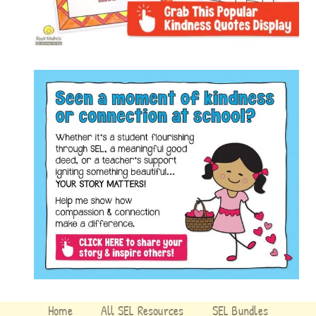
Home
All SEL Resources
SEL Bundles