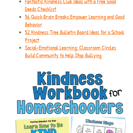
Fantastic Kindness Club Ideas with a Free Good
Deeds Checklist
56 Quick Brain Breaks Empower Learning and Good
Behavior
52 Kindness Tree Bulletin Board Ideas for a School
Project
Social-Emotional Learning: Classroom Circles
Build Community to Help Stop Bullying