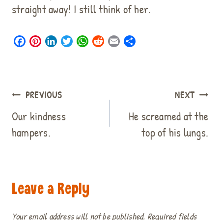
straight away! I still think of her.
F
P
L
T
W
R
E
S
a
i
i
w
h
e
m
h
c
n
n
i
a
d
a
a
e
t
k
t
t
d
i
r
b
e
e
t
s
i
l
e
Post
PREVIOUS
NEXT
o
r
d
e
A
t
navigation
o
e
I
r
p
Our kindness
He screamed at the
k
s
n
p
hampers.
top of his lungs.
t
Leave a Reply
Your email address will not be published.
Required fields