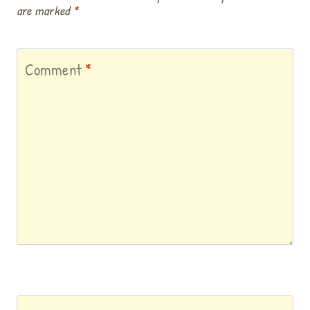
are marked
*
Comment
*