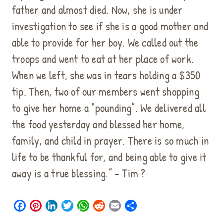
father and almost died. Now, she is under
investigation to see if she is a good mother and
able to provide for her boy. We called out the
troops and went to eat at her place of work.
When we left, she was in tears holding a $350
tip. Then, two of our members went shopping
to give her home a “pounding”. We delivered all
the food yesterday and blessed her home,
family, and child in prayer. There is so much in
life to be thankful for, and being able to give it
away is a true blessing.” – Tim ?
F
P
L
T
W
R
E
S
a
i
i
w
h
e
m
h