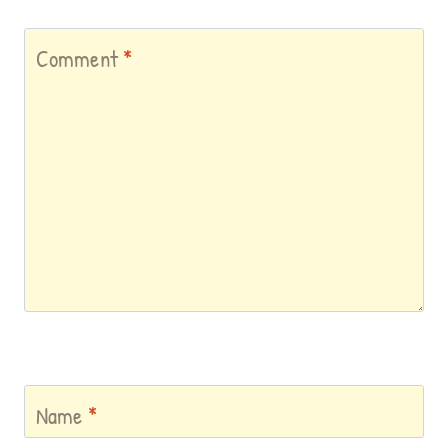
Comment
*
Name
*