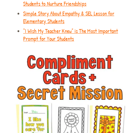
Students to Nurture Friendships
Simple Story About Empathy & SEL Lesson for
Elementary Students
“I Wish My Teacher Knew” is The Most Important
Prompt for Your Students