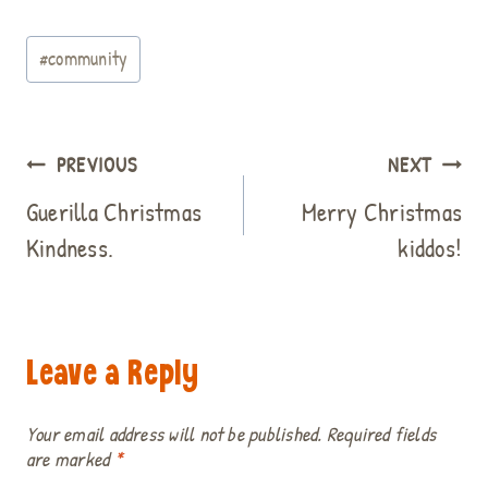
c
n
n
i
a
d
a
a
Post
e
t
k
t
t
d
i
r
#
community
b
e
e
t
s
i
l
e
Tags:
o
r
d
e
A
t
o
e
I
r
p
k
s
n
p
Post
PREVIOUS
NEXT
t
navigation
Guerilla Christmas
Merry Christmas
Kindness.
kiddos!
Leave a Reply
Your email address will not be published.
Required fields
are marked
*