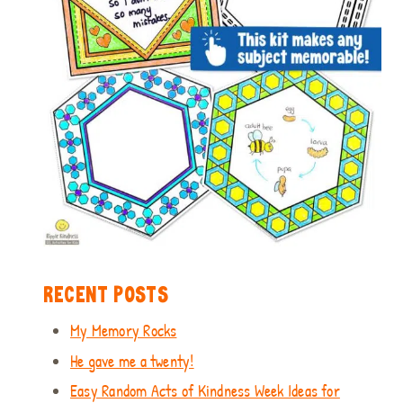
RECENT POSTS
My Memory Rocks
He gave me a twenty!
Easy Random Acts of Kindness Week Ideas for