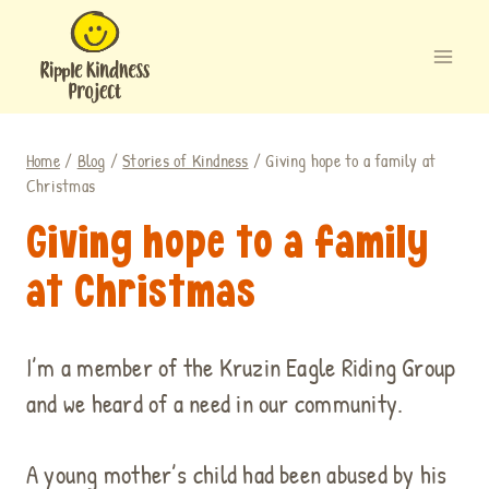
Skip
to
content
Home
/
Blog
/
Stories of Kindness
/
Giving hope to a family at
Christmas
Giving hope to a family
at Christmas
I’m a member of the Kruzin Eagle Riding Group
and we heard of a need in our community.
A young mother’s child had been abused by his