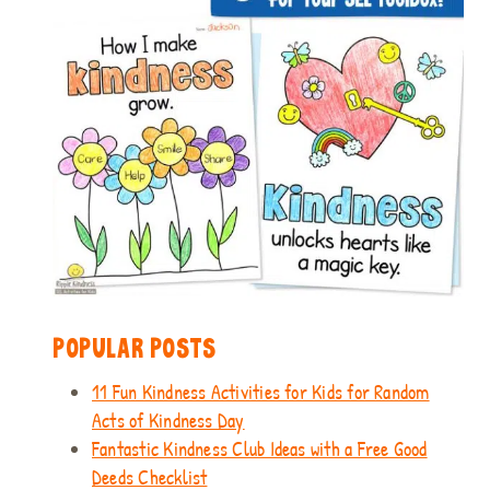
POPULAR POSTS
11 Fun Kindness Activities for Kids for Random
Acts of Kindness Day
Fantastic Kindness Club Ideas with a Free Good
Deeds Checklist