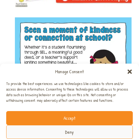
Manage Consent
To provide the best experiences, we use technologies like cookies to store and/or
access device information. Consenting to these technologies will allow us to process
data such as browsing behavior or unique IDs on this site. Not consenting or
withdrawing consent, may adversely affect certain features and functions.
Accept
Home
All SEL Resources
SEL Bundles
About
Privacy & Disclosure
Contact
Deny