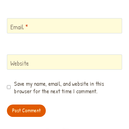
Email
*
Website
Save my name, email, and website in this
browser for the next time I comment.