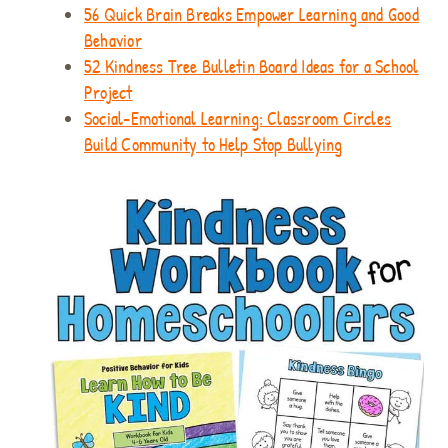
56 Quick Brain Breaks Empower Learning and Good
Behavior
52 Kindness Tree Bulletin Board Ideas for a School
Project
Social-Emotional Learning: Classroom Circles
Build Community to Help Stop Bullying