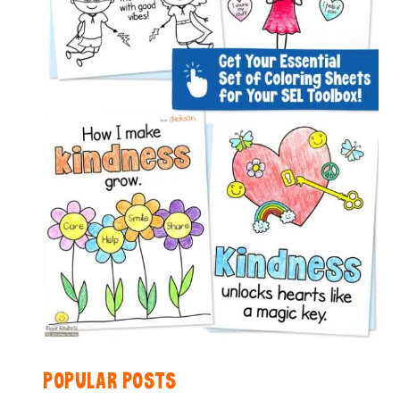
POPULAR POSTS