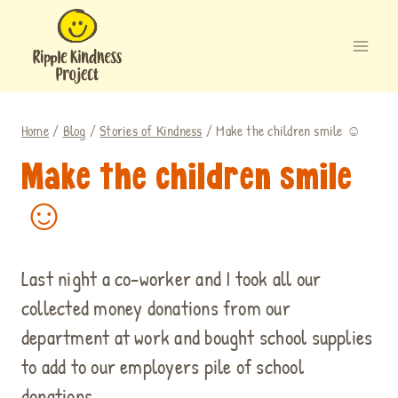
Skip
to
content
Home
/
Blog
/
Stories of Kindness
/
Make the children smile ☺
Make the children smile
☺
Last night a co-worker and I took all our
collected money donations from our
department at work and bought school supplies
to add to our employers pile of school
donations.