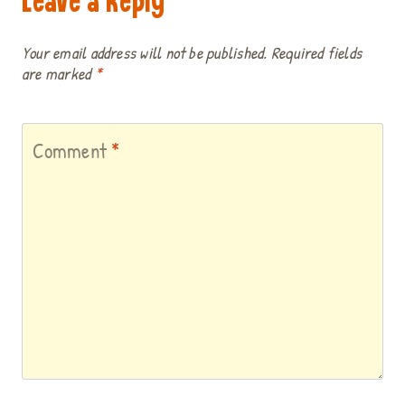
Leave a Reply
Your email address will not be published.
Required fields
are marked
*
Comment
*