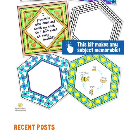
RECENT POSTS