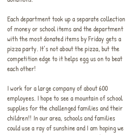
Each department took up a separate collection
of money or school items and the department
with the most donated items by Friday gets a
pizza party. It’s not about the pizza, but the
competition edge to it helps egg us on to beat
each other!
I work for a large company of about 600
employees. I hope to see a mountain of school
supplies for the challenged families and their
children!! In our area, schools and families
could use a ray of sunshine and I am hoping we