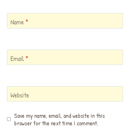
Name
*
Email
*
Website
Save my name, email, and website in this
browser for the next time I comment.