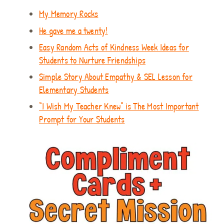
My Memory Rocks
He gave me a twenty!
Easy Random Acts of Kindness Week Ideas for
Students to Nurture Friendships
Simple Story About Empathy & SEL Lesson for
Elementary Students
“I Wish My Teacher Knew” is The Most Important
Prompt for Your Students