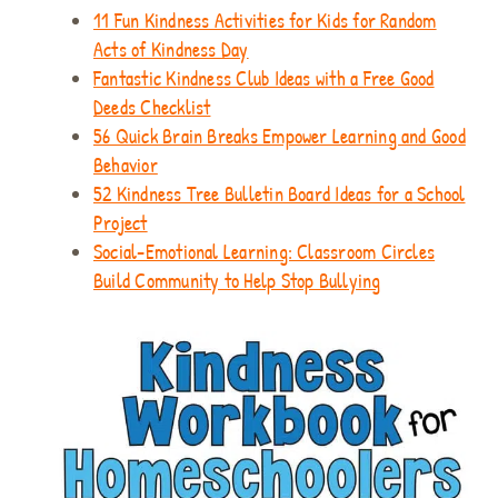
11 Fun Kindness Activities for Kids for Random
Acts of Kindness Day
Fantastic Kindness Club Ideas with a Free Good
Deeds Checklist
56 Quick Brain Breaks Empower Learning and Good
Behavior
52 Kindness Tree Bulletin Board Ideas for a School
Project
Social-Emotional Learning: Classroom Circles
Build Community to Help Stop Bullying