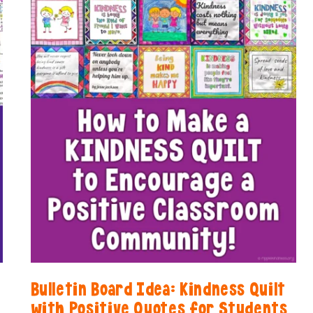
Bulletin Board Idea: Kindness Quilt
with Positive Quotes for Students