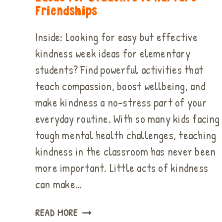
Friendships
Inside: Looking for easy but effective
kindness week ideas for elementary
students? Find powerful activities that
teach compassion, boost wellbeing, and
make kindness a no-stress part of your
everyday routine. With so many kids facing
tough mental health challenges, teaching
kindness in the classroom has never been
more important. Little acts of kindness
can make…
EASY
READ MORE