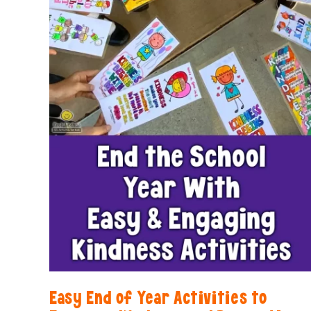
Easy End of Year Activities to