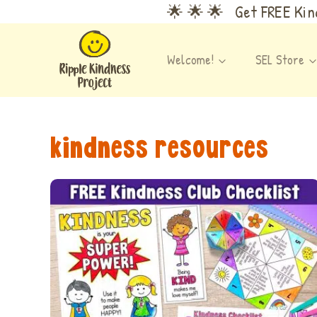
Skip
🌟 🌟 🌟 Get FREE Kind
to
content
Welcome!
SEL Store
kindness resources