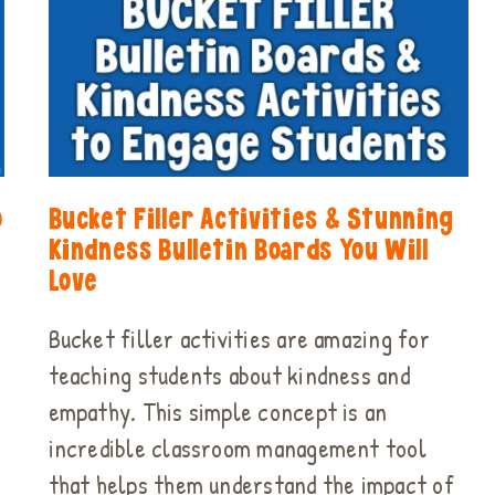
o
Bucket Filler Activities & Stunning
Kindness Bulletin Boards You Will
Love
Bucket filler activities are amazing for
teaching students about kindness and
empathy. This simple concept is an
incredible classroom management tool
that helps them understand the impact of