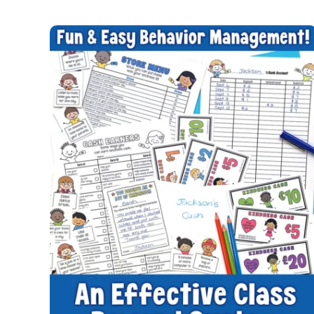
RANDOM
ACTS
OF
KINDNESS
WEEK
IDEAS
FOR
STUDENTS
TO
NURTURE
FRIENDSHIPS