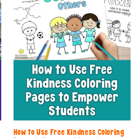
LOVE
How to Use Free Kindness Coloring