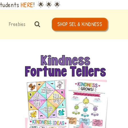
Students
HERE
! 🌟 🌟 🌟
Freebies
SHOP SEL & KINDNESS