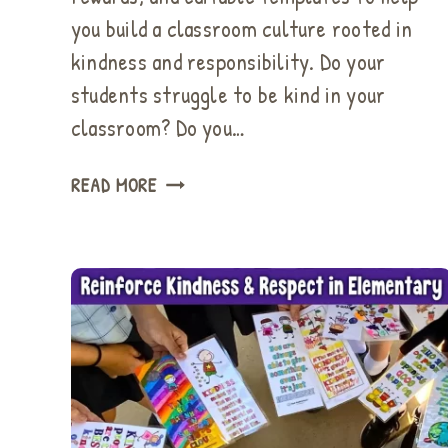
you build a classroom culture rooted in
kindness and responsibility. Do your
students struggle to be kind in your
classroom? Do you…
UNIQUE
READ MORE
CLASSROOM
REWARD
SYSTEM
TO
EMPOWER
KINDNESS
&
GOOD
BEHAVIOR