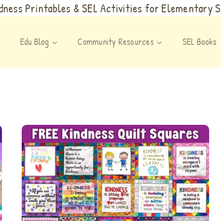
ness Printables & SEL Activities for Elementary 
Edu Blog
Community Resources
SEL Books