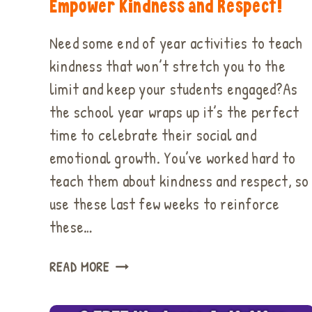
Empower Kindness and Respect!
Need some end of year activities to teach
kindness that won’t stretch you to the
limit and keep your students engaged?As
the school year wraps up it’s the perfect
time to celebrate their social and
emotional growth. You’ve worked hard to
teach them about kindness and respect, so
use these last few weeks to reinforce
these…
EASY
READ MORE
END
OF