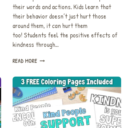
their words and actions. Kids learn that
their behavior doesn’t just hurt those
around them, it can hurt them
too! Students feel the positive effects of
kindness through…
BUCKET
READ MORE
FILLER
ACTIVITIES
&
STUNNING
KINDNESS
BULLETIN
BOARDS
YOU
WILL