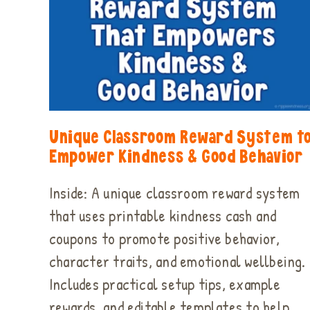
Unique Classroom Reward System t
Empower Kindness & Good Behavior
Inside: A unique classroom reward system
that uses printable kindness cash and
coupons to promote positive behavior,
character traits, and emotional wellbeing.
Includes practical setup tips, example
rewards, and editable templates to help