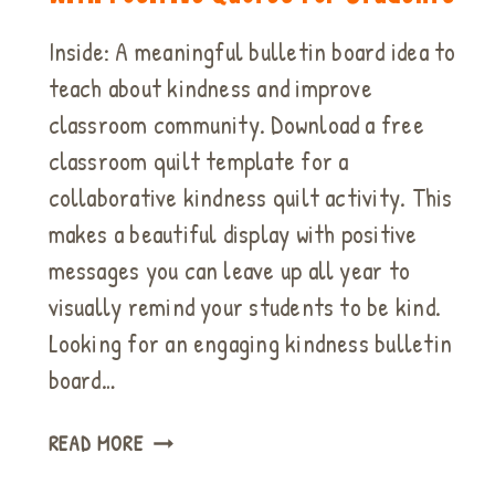
Inside: A meaningful bulletin board idea to
teach about kindness and improve
classroom community. Download a free
classroom quilt template for a
collaborative kindness quilt activity. This
makes a beautiful display with positive
messages you can leave up all year to
visually remind your students to be kind.
Looking for an engaging kindness bulletin
board…
BULLETIN
READ MORE
BOARD
IDEA: