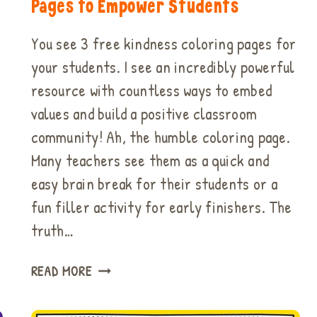
Pages to Empower Students
You see 3 free kindness coloring pages for
your students. I see an incredibly powerful
resource with countless ways to embed
values and build a positive classroom
community! Ah, the humble coloring page.
Many teachers see them as a quick and
easy brain break for their students or a
fun filler activity for early finishers. The
truth…
HOW
READ MORE
TO
USE