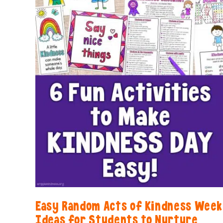
Easy Random Acts of Kindness Week
Ideas for Students to Nurture