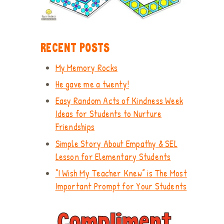
RECENT POSTS
My Memory Rocks
He gave me a twenty!
Easy Random Acts of Kindness Week
Ideas for Students to Nurture
Friendships
Simple Story About Empathy & SEL
Lesson for Elementary Students
“I Wish My Teacher Knew” is The Most
Important Prompt for Your Students