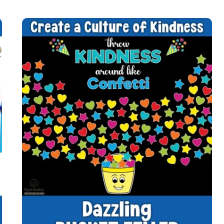
KINDNESS
QUILT
WITH
POSITIVE
QUOTES
FOR
STUDENTS