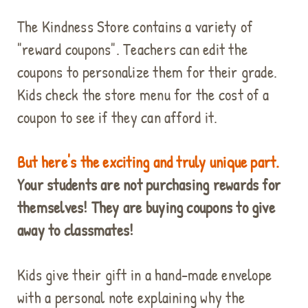
The Kindness Store contains a variety of
"reward coupons". Teachers can edit the
coupons to personalize them for their grade.
Kids check the store menu for the cost of a
coupon to see if they can afford it.
But here's the exciting and truly unique part.
Your students are not purchasing rewards for
themselves! They are buying coupons to give
away to classmates!
Kids give their gift in a hand-made envelope
with a personal note explaining why the