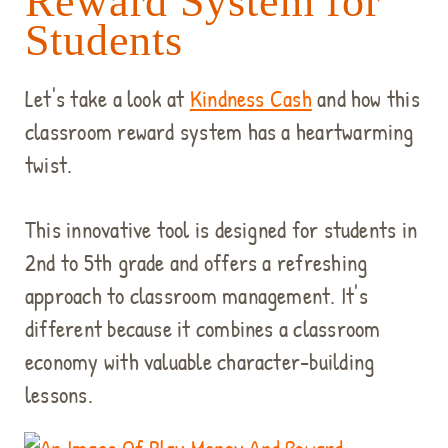
Reward System for
Students
Let's take a look at
Kindness Cash
and how this
classroom reward system has a heartwarming
twist.
This innovative tool is designed for students in
2nd to 5th grade and offers a refreshing
approach to classroom management. It's
different because it combines a classroom
economy with valuable character-building
lessons.