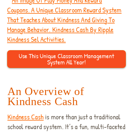
Use This Unique Classroom Management
System All Year!
An Overview of
Kindness Cash
Kindness Cash
is more than just a traditional
school reward system. It’s a fun, multi-faceted