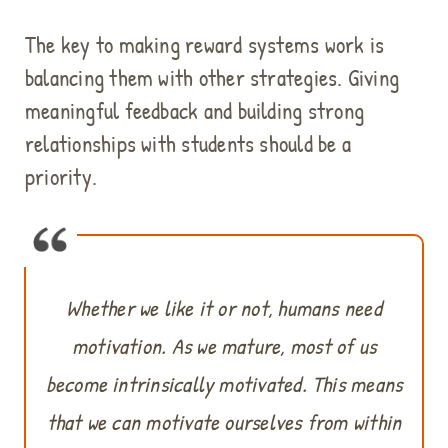
The key to making reward systems work is
balancing them with other strategies. Giving
meaningful feedback and building strong
relationships with students should be a
priority.
Whether we like it or not, humans need
motivation. As we mature, most of us
become intrinsically motivated. This means
that we can motivate ourselves from within