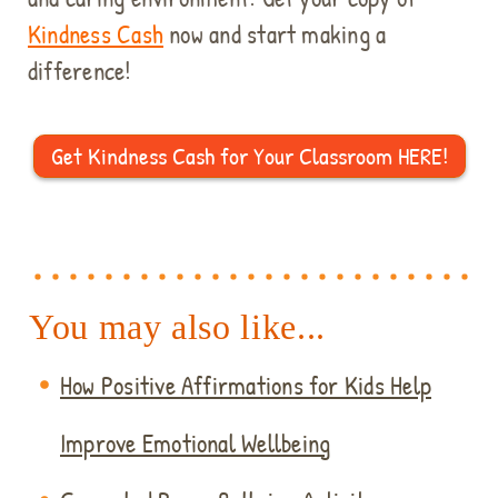
Kindness Cash
now and start making a
difference!
Get Kindness Cash for Your Classroom HERE!
You may also like...
How Positive Affirmations for Kids Help
Improve Emotional Wellbeing