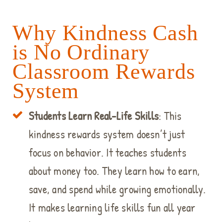
Why Kindness Cash
is No Ordinary
Classroom Rewards
System
Students Learn Real-Life Skills
: This
kindness rewards system doesn’t just
focus on behavior. It teaches students
about money too. They learn how to earn,
save, and spend while growing emotionally.
It makes learning life skills fun all year