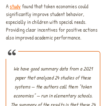
A
study
found that token economies could
significantly improve student behavior,
especially in children with special needs.
Providing clear incentives for positive actions
also improved academic performance.
We have good summary data from a 2021
paper that analyzed 24 studies of these
systems — the authors call them “token
economies” — run in elementary schools.
The summary of the results is that these 24