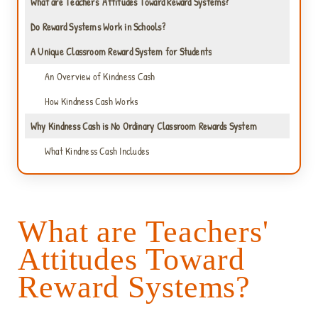
What are Teachers' Attitudes Toward Reward Systems?
Do Reward Systems Work in Schools?
A Unique Classroom Reward System for Students
An Overview of Kindness Cash
How Kindness Cash Works
Why Kindness Cash is No Ordinary Classroom Rewards System
What Kindness Cash Includes
What are Teachers'
Attitudes Toward
Reward Systems?