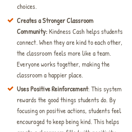
choices.
Creates a Stronger Classroom
Community
:
Kindness Cash helps students
connect. When they are kind to each other,
the classroom feels more like a team.
Everyone works together, making the
classroom a happier place.
Uses Positive Reinforcement
: This system
rewards the good things students do. By
focusing on positive actions, students feel
encouraged to keep being kind. This helps