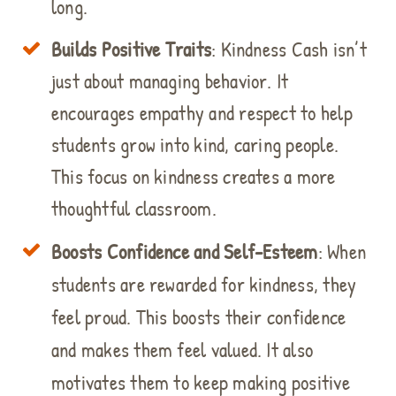
long.
Builds Positive Traits
: Kindness Cash isn’t
just about managing behavior. It
encourages empathy and respect to help
students grow into kind, caring people.
This focus on kindness creates a more
thoughtful classroom.
Boosts Confidence and Self-Esteem
: When
students are rewarded for kindness, they
feel proud. This boosts their confidence
and makes them feel valued. It also
motivates them to keep making positive