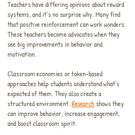
Teachers have differing opinions about reward
systems, and it’s no surprise why. Many find
that positive reinforcement can work wonders.
These teachers become advocates when they
see big improvements in behavior and
motivation.
Classroom economies or token-based
approaches help students understand what’s
expected of them. They also create a
structured environment.
Research
shows they
can improve behavior, increase engagement,
and boost classroom spirit.