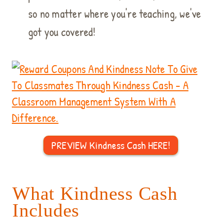
so no matter where you're teaching, we've
got you covered!
PREVIEW Kindness Cash HERE!
What Kindness Cash
Includes