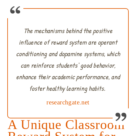
The mechanisms behind the positive
influence of reward system are operant
conditioning and dopamine systems, which
can reinforce students‘ good behavior,
enhance their academic performance, and
foster healthy learning habits.
researchgate.net
A Unique Classroom