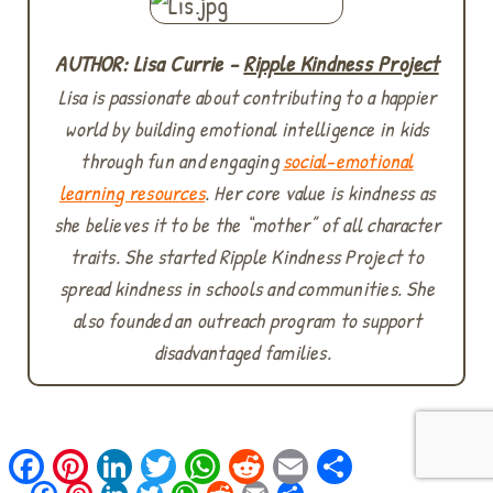
AUTHOR: Lisa Currie -
Ripple Kindness Project
Lisa is passionate about contributing to a happier
world by building emotional intelligence in kids
through fun and engaging
social-emotional
learning resources
. Her core value is kindness as
she believes it to be the “mother” of all character
traits. She started Ripple Kindness Project to
spread kindness in schools and communities. She
also founded an outreach program to support
disadvantaged families.
Facebook
Pinterest
LinkedIn
Twitter
WhatsApp
Reddit
Email
Share