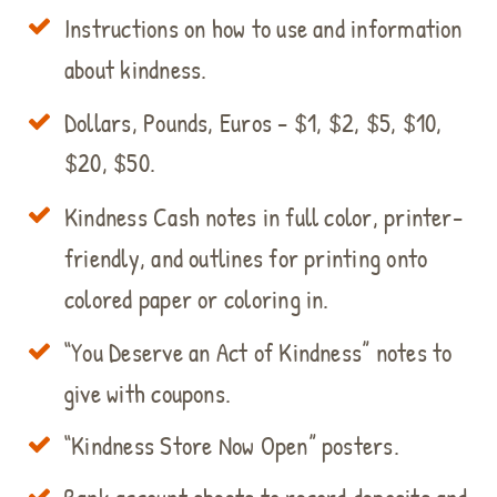
Instructions on how to use and information
about kindness.
Dollars, Pounds, Euros - $1, $2, $5, $10,
$20, $50.
Kindness Cash notes in full color, printer-
friendly, and outlines for printing onto
colored paper or coloring in.
“You Deserve an Act of Kindness” notes to
give with coupons.
“Kindness Store Now Open” posters.