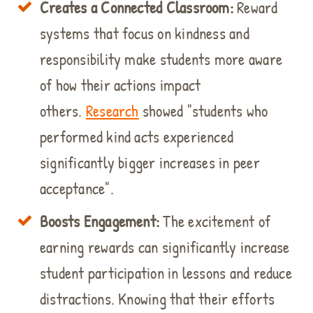
Creates a Connected Classroom:
Reward
systems that focus on kindness and
responsibility make students more aware
of how their actions impact
others.
Research
showed "students who
performed kind acts experienced
significantly bigger increases in peer
acceptance".
Boosts Engagement:
The excitement of
earning rewards can significantly increase
student participation in lessons and reduce
distractions. Knowing that their efforts