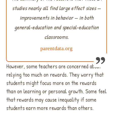
studies nearly all find large effect sizes —
improvements in behavior — in both
general-education and special-education
classrooms.
parentdata.org
However, some teachers are concerned about
relying too much on rewards. They worry that
students might focus more on the rewards
than on learning or personal growth. Some feel
that rewards may cause inequality if some
students earn more rewards than others.