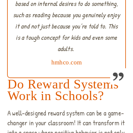
based on internal desires to do something,
such as reading because you genuinely enjoy
it and not just because you’re told to. This
is a tough concept for kids and even some
adults.
hmhco.com
Do Reward Systems
Work in Schools?
A well-designed reward system can be a game-
changer in your classroom! It can transform it
into a space where positive behavior is not only