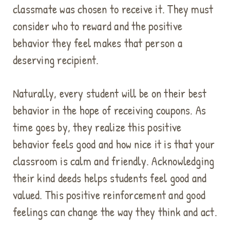
classmate was chosen to receive it. They must
consider who to reward and the positive
behavior they feel makes that person a
deserving recipient.
Naturally, every student will be on their best
behavior in the hope of receiving coupons. As
time goes by, they realize this positive
behavior feels good and how nice it is that your
classroom is calm and friendly. Acknowledging
their kind deeds helps students feel good and
valued. This positive reinforcement and good
feelings can change the way they think and act.