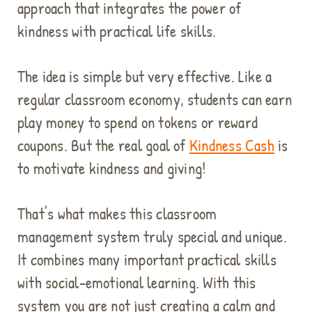
approach that integrates the power of
kindness with practical life skills.
The idea is simple but very effective. Like a
regular classroom economy, students can earn
play money to spend on tokens or reward
coupons. But the real goal of
Kindness Cash
is
to motivate kindness and giving!
That's what makes this classroom
management system truly special and unique.
It combines many important practical skills
with social-emotional learning. With this
system you are not just creating a calm and