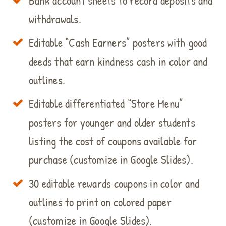
Bank account sheets to record deposits and
withdrawals.
Editable “Cash Earners” posters with good
deeds that earn kindness cash in color and
outlines.
Editable differentiated “Store Menu”
posters for younger and older students
listing the cost of coupons available for
purchase (customize in Google Slides).
30 editable rewards coupons in color and
outlines to print on colored paper
(customize in Google Slides).