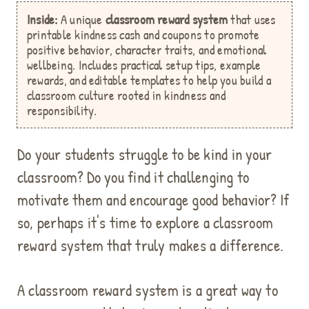
Inside:
A unique
classroom reward system
that uses
printable kindness cash and coupons to promote
positive behavior, character traits, and emotional
wellbeing. Includes practical setup tips, example
rewards, and editable templates to help you build a
classroom culture rooted in kindness and
responsibility.
Do your students struggle to be kind in your
classroom? Do you find it challenging to
motivate them and encourage good behavior? If
so, perhaps it's time to explore a classroom
reward system that truly makes a difference.
A classroom reward system is a great way to