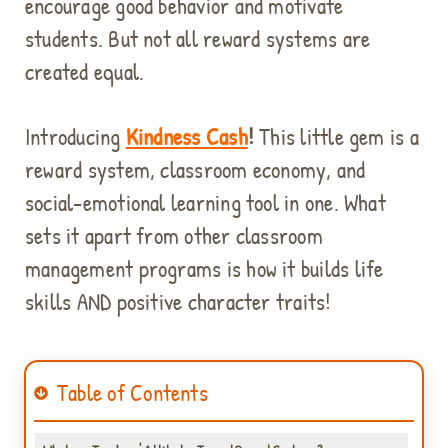
encourage good behavior and motivate
students. But not all reward systems are
created equal.
Introducing
Kindness Cash
!
This little gem is a
reward system, classroom economy, and
social-emotional learning tool in one. What
sets it apart from other classroom
management programs is how it builds life
skills AND positive character traits!
Table of Contents